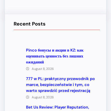
Recent Posts
Pinco бонусы и акции в KZ: как
оценивать ценность без лишних
ожиданий
August 8, 2026
777 w PL: praktyczny przewodnik po
marce, bezpieczeństwie i tym, co
warto sprawdzić przed rejestracją
August 8, 2026
Bet Us Review: Player Reputation,