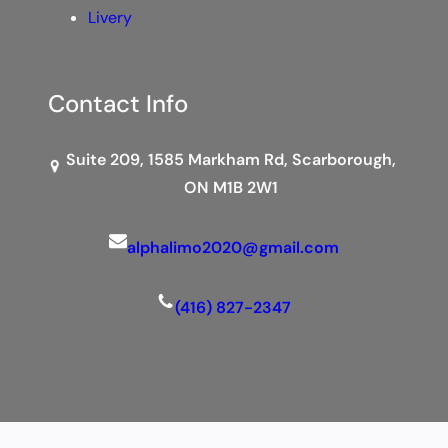
Livery
Contact Info
Suite 209, 1585 Markham Rd, Scarborough,
ON M1B 2W1
alphalimo2020@gmail.com
(416) 827-2347