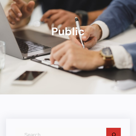
Public
S