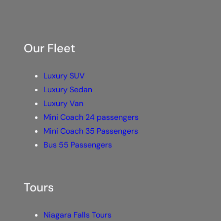
Our Fleet
Luxury SUV
Luxury Sedan
Luxury Van
Mini Coach 24 passengers
Mini Coach 35 Passengers
Bus 55 Passengers
Tours
Niagara Falls Tours