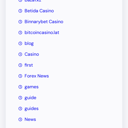
Betida Casino
Binnarybet Casino
bitcoincasino.lat
blog
Casino
first
Forex News
games
guide
guides
News