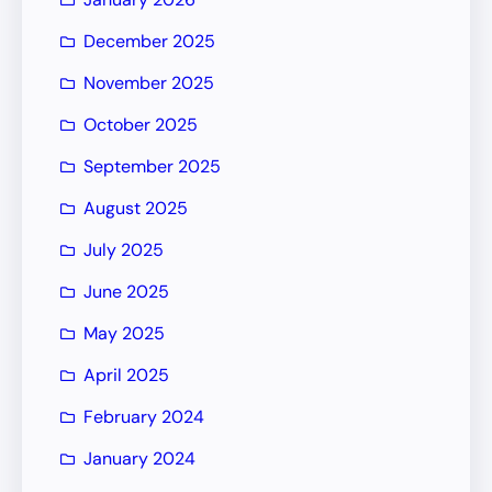
December 2025
November 2025
October 2025
September 2025
August 2025
July 2025
June 2025
May 2025
April 2025
February 2024
January 2024