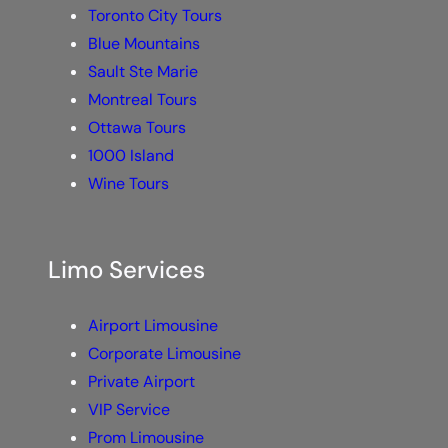
Toronto City Tours
Blue Mountains
Sault Ste Marie
Montreal Tours
Ottawa Tours
1000 Island
Wine Tours
Limo Services
Airport Limousine
Corporate Limousine
Private Airport
VIP Service
Prom Limousine