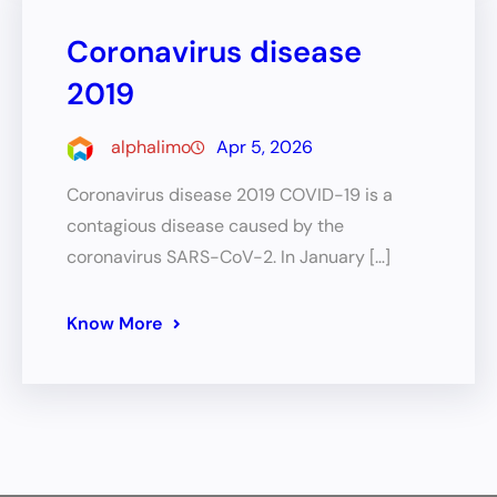
Coronavirus disease
2019
alphalimo
Apr 5, 2026
Coronavirus disease 2019 COVID-19 is a
contagious disease caused by the
coronavirus SARS-CoV-2. In January […]
Know More