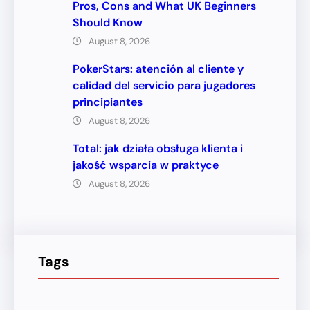
Pros, Cons and What UK Beginners
Should Know
August 8, 2026
PokerStars: atención al cliente y
calidad del servicio para jugadores
principiantes
August 8, 2026
Total: jak działa obsługa klienta i
jakość wsparcia w praktyce
August 8, 2026
Tags