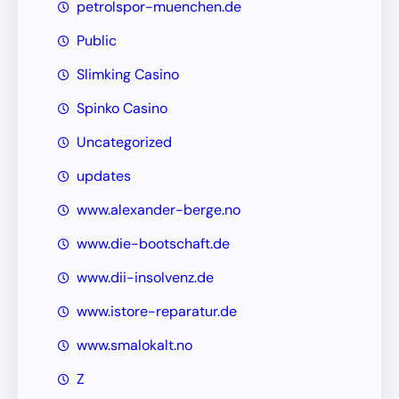
petrolspor-muenchen.de
Public
Slimking Casino
Spinko Casino
Uncategorized
updates
www.alexander-berge.no
www.die-bootschaft.de
www.dii-insolvenz.de
www.istore-reparatur.de
www.smalokalt.no
Z