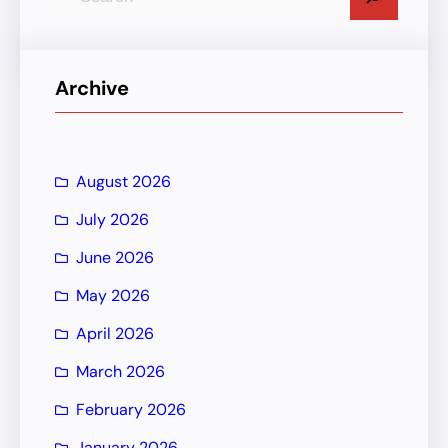
e
a
r
Archive
c
h
August 2026
July 2026
June 2026
May 2026
April 2026
March 2026
February 2026
January 2026