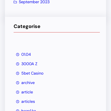
September 2023
Categorise
01.04
3000A Z
5bet Casino
archive
article
articles
baza1.kz