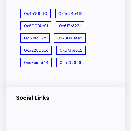
0x4e1894f0
0x5c24b4f9
0x500f4b91
0x617e822f
0x1218c07b
0x23048aa5
0xa2250ccc
0xb7d7eec2
0xe3eaed44
0xfe02629e
Social Links
Facebook
Twitter
LinkedIn
Instagram