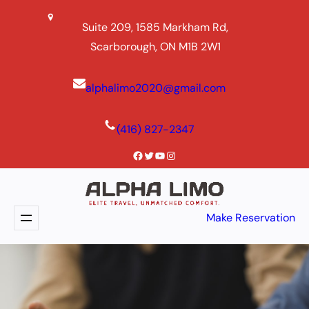
Skip
Suite 209, 1585 Markham Rd,
to
Scarborough, ON M1B 2W1
content
alphalimo2020@gmail.com
(416) 827-2347
Facebook
Twitter
YouTube
Instagram
Make Reservation