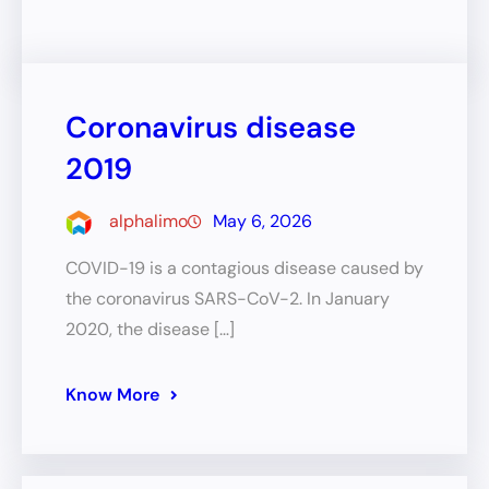
Coronavirus disease
2019
alphalimo
May 6, 2026
COVID-19 is a contagious disease caused by
the coronavirus SARS-CoV-2. In January
2020, the disease […]
Know More