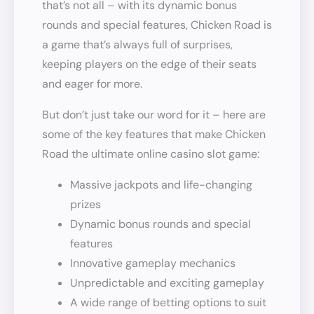
that’s not all – with its dynamic bonus
rounds and special features, Chicken Road is
a game that’s always full of surprises,
keeping players on the edge of their seats
and eager for more.
But don’t just take our word for it – here are
some of the key features that make Chicken
Road the ultimate online casino slot game:
Massive jackpots and life-changing
prizes
Dynamic bonus rounds and special
features
Innovative gameplay mechanics
Unpredictable and exciting gameplay
A wide range of betting options to suit