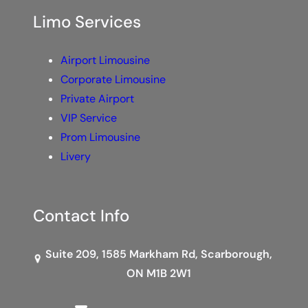
Limo Services
Airport Limousine
Corporate Limousine
Private Airport
VIP Service
Prom Limousine
Livery
Contact Info
Suite 209, 1585 Markham Rd, Scarborough,
ON M1B 2W1