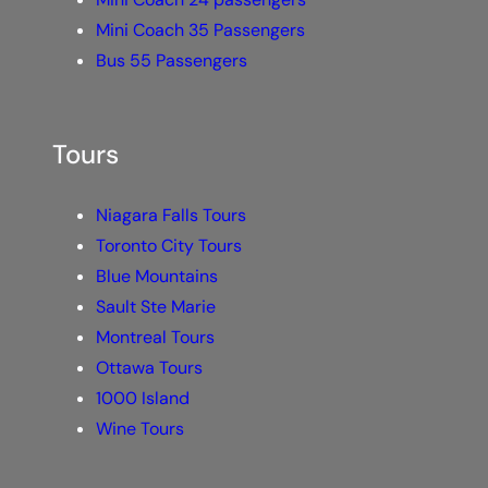
Mini Coach 35 Passengers
Bus 55 Passengers
Tours
Niagara Falls Tours
Toronto City Tours
Blue Mountains
Sault Ste Marie
Montreal Tours
Ottawa Tours
1000 Island
Wine Tours