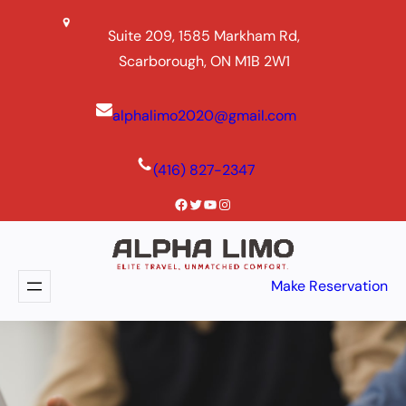
Skip
Suite 209, 1585 Markham Rd,
to
Scarborough, ON M1B 2W1
content
alphalimo2020@gmail.com
(416) 827-2347
Facebook
Twitter
YouTube
Instagram
Make Reservation