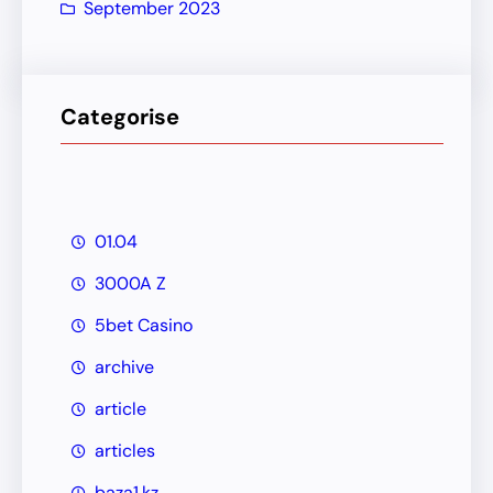
September 2023
Categorise
01.04
3000A Z
5bet Casino
archive
article
articles
baza1.kz