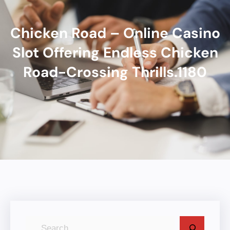
Chicken Road – Online Casino
Slot Offering Endless Chicken
Road-Crossing Thrills.1180
S