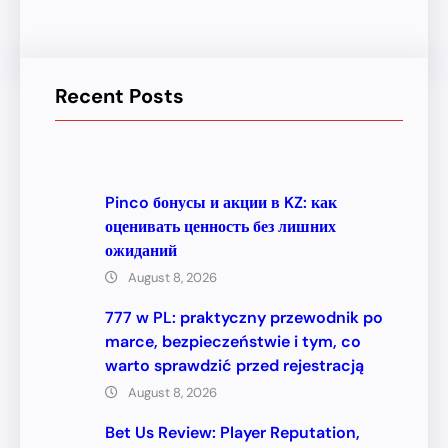
Recent Posts
Pinco бонусы и акции в KZ: как
оценивать ценность без лишних
ожиданий
August 8, 2026
777 w PL: praktyczny przewodnik po
marce, bezpieczeństwie i tym, co
warto sprawdzić przed rejestracją
August 8, 2026
Bet Us Review: Player Reputation,