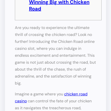
Winning Big with Chicken
Road
Are you ready to experience the ultimate
thrill of crossing the chicken road? Look no
further! Introducing the Chicken Road online
casino slot, where you can indulge in
endless excitement and entertainment. This
game is not just about crossing the road, but
about the thrill of the chase, the rush of
adrenaline, and the satisfaction of winning
big.
Imagine a game where you
chicken road
casino
can control the fate of your chicken
as it navigates the treacherous road,