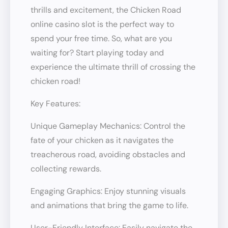
thrills and excitement, the Chicken Road
online casino slot is the perfect way to
spend your free time. So, what are you
waiting for? Start playing today and
experience the ultimate thrill of crossing the
chicken road!
Key Features:
Unique Gameplay Mechanics: Control the
fate of your chicken as it navigates the
treacherous road, avoiding obstacles and
collecting rewards.
Engaging Graphics: Enjoy stunning visuals
and animations that bring the game to life.
User-Friendly Interface: Easily navigate the