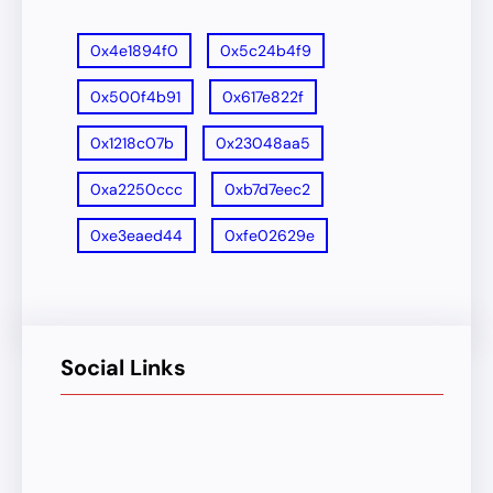
0x4e1894f0
0x5c24b4f9
0x500f4b91
0x617e822f
0x1218c07b
0x23048aa5
0xa2250ccc
0xb7d7eec2
0xe3eaed44
0xfe02629e
Social Links
Facebook
Twitter
LinkedIn
Instagram