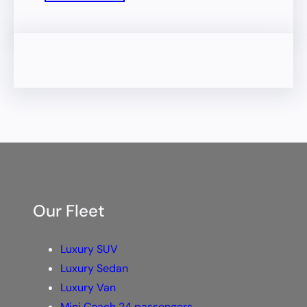
Our Fleet
Luxury SUV
Luxury Sedan
Luxury Van
Mini Coach 24 passengers