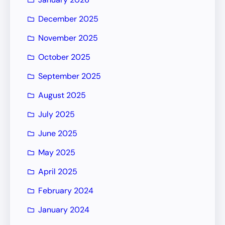
December 2025
November 2025
October 2025
September 2025
August 2025
July 2025
June 2025
May 2025
April 2025
February 2024
January 2024