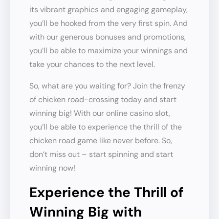
its vibrant graphics and engaging gameplay,
you’ll be hooked from the very first spin. And
with our generous bonuses and promotions,
you’ll be able to maximize your winnings and
take your chances to the next level.
So, what are you waiting for? Join the frenzy
of chicken road-crossing today and start
winning big! With our online casino slot,
you’ll be able to experience the thrill of the
chicken road game like never before. So,
don’t miss out – start spinning and start
winning now!
Experience the Thrill of
Winning Big with