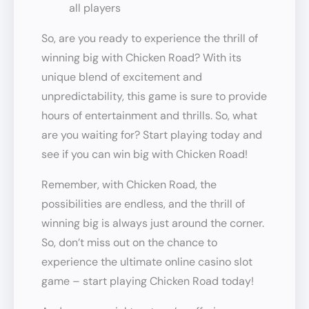
all players
So, are you ready to experience the thrill of
winning big with Chicken Road? With its
unique blend of excitement and
unpredictability, this game is sure to provide
hours of entertainment and thrills. So, what
are you waiting for? Start playing today and
see if you can win big with Chicken Road!
Remember, with Chicken Road, the
possibilities are endless, and the thrill of
winning big is always just around the corner.
So, don’t miss out on the chance to
experience the ultimate online casino slot
game – start playing Chicken Road today!