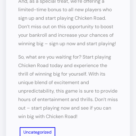
And, as a special treat, we’re offering a
limited-time bonus to all new players who
sign up and start playing Chicken Road.
Don’t miss out on this opportunity to boost
your bankroll and increase your chances of
winning big – sign up now and start playing!
So, what are you waiting for? Start playing
Chicken Road today and experience the
thrill of winning big for yourself. With its
unique blend of excitement and
unpredictability, this game is sure to provide
hours of entertainment and thrills. Don’t miss
out – start playing now and see if you can
win big with Chicken Road!
Uncategorized