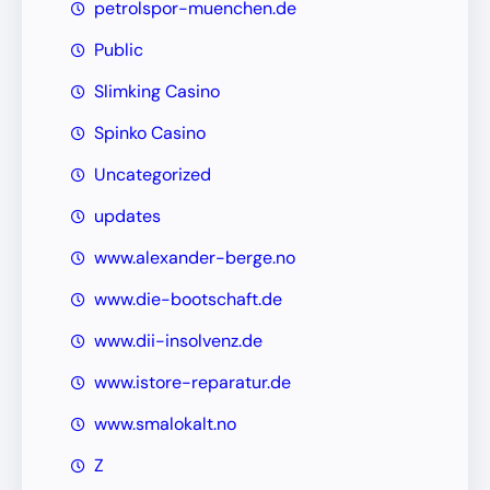
petrolspor-muenchen.de
Public
Slimking Casino
Spinko Casino
Uncategorized
updates
www.alexander-berge.no
www.die-bootschaft.de
www.dii-insolvenz.de
www.istore-reparatur.de
www.smalokalt.no
Z