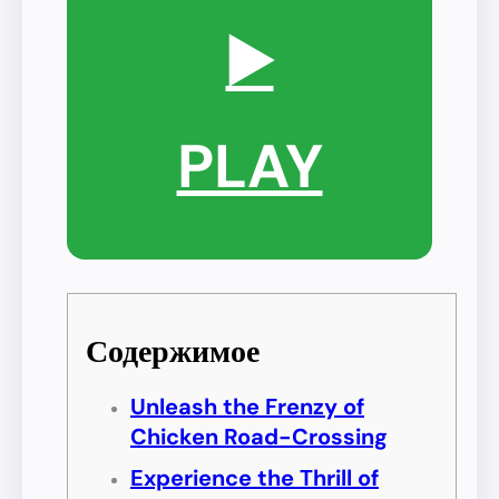
▶️
PLAY
Содержимое
Unleash the Frenzy of
Chicken Road-Crossing
Experience the Thrill of