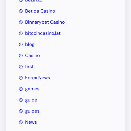
Betida Casino
Binnarybet Casino
bitcoincasino.lat
blog
Casino
first
Forex News
games
guide
guides
News