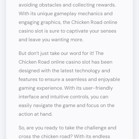
avoiding obstacles and collecting rewards.
With its unique gameplay mechanics and
engaging graphics, the Chicken Road online
casino slot is sure to captivate your senses
and leave you wanting more.
But don’t just take our word for it! The
Chicken Road online casino slot has been
designed with the latest technology and
features to ensure a seamless and enjoyable
gaming experience. With its user-friendly
interface and intuitive controls, you can
easily navigate the game and focus on the
action at hand.
So, are you ready to take the challenge and
cross the chicken road? With its endless