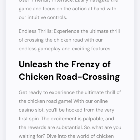
game and focus on the action at hand with
our intuitive controls.
Endless Thrills: Experience the ultimate thrill
of crossing the chicken road with our
endless gameplay and exciting features.
Unleash the Frenzy of
Chicken Road-Crossing
Get ready to experience the ultimate thrill of
the chicken road game! With our online
casino slot, you’ll be hooked from the very
first spin. The excitement is palpable, and
the rewards are substantial. So, what are you
waiting for? Dive into the world of chicken