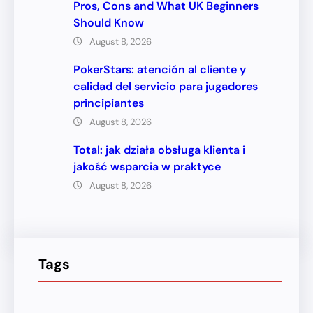
Pros, Cons and What UK Beginners
Should Know
August 8, 2026
PokerStars: atención al cliente y
calidad del servicio para jugadores
principiantes
August 8, 2026
Total: jak działa obsługa klienta i
jakość wsparcia w praktyce
August 8, 2026
Tags