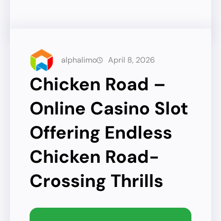
alphalimo
April 8, 2026
Chicken Road –
Online Casino Slot
Offering Endless
Chicken Road-
Crossing Thrills