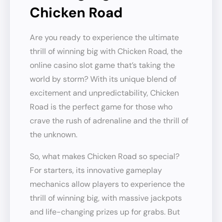
Chicken Road
Are you ready to experience the ultimate
thrill of winning big with Chicken Road, the
online casino slot game that’s taking the
world by storm? With its unique blend of
excitement and unpredictability, Chicken
Road is the perfect game for those who
crave the rush of adrenaline and the thrill of
the unknown.
So, what makes Chicken Road so special?
For starters, its innovative gameplay
mechanics allow players to experience the
thrill of winning big, with massive jackpots
and life-changing prizes up for grabs. But