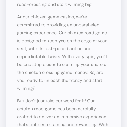
road-crossing and start winning big!
At our chicken game casino, we’re
committed to providing an unparalleled
gaming experience. Our chicken road game
is designed to keep you on the edge of your
seat, with its fast-paced action and
unpredictable twists. With every spin, you’ll
be one step closer to claiming your share of
the chicken crossing game money. So, are
you ready to unleash the frenzy and start
winning?
But don’t just take our word for it! Our
chicken road game has been carefully
crafted to deliver an immersive experience
that’s both entertaining and rewarding. With