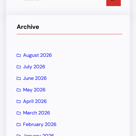
e
a
r
Archive
c
h
August 2026
July 2026
June 2026
May 2026
April 2026
March 2026
February 2026
January 2026