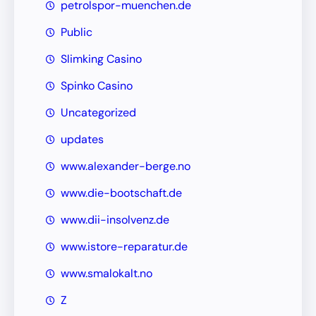
petrolspor-muenchen.de
Public
Slimking Casino
Spinko Casino
Uncategorized
updates
www.alexander-berge.no
www.die-bootschaft.de
www.dii-insolvenz.de
www.istore-reparatur.de
www.smalokalt.no
Z