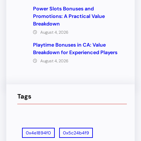
Power Slots Bonuses and
Promotions: A Practical Value
Breakdown
August 4, 2026
Playtime Bonuses in CA: Value
Breakdown for Experienced Players
August 4, 2026
Tags
0x4e1894f0
0x5c24b4f9