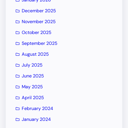
December 2025
November 2025
October 2025
September 2025
August 2025
July 2025
June 2025
May 2025
April 2025
February 2024
January 2024