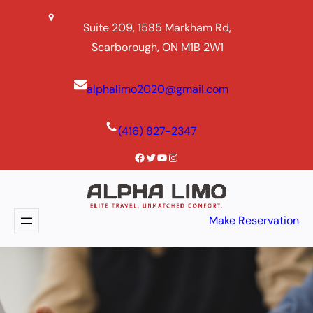
Skip
Suite 209, 1585 Markham Rd,
to
Scarborough, ON M1B 2W1
content
alphalimo2020@gmail.com
(416) 827-2347
Facebook
Twitter
YouTube
Instagram
Make Reservation