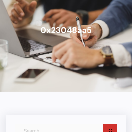
0x23048aa5
S