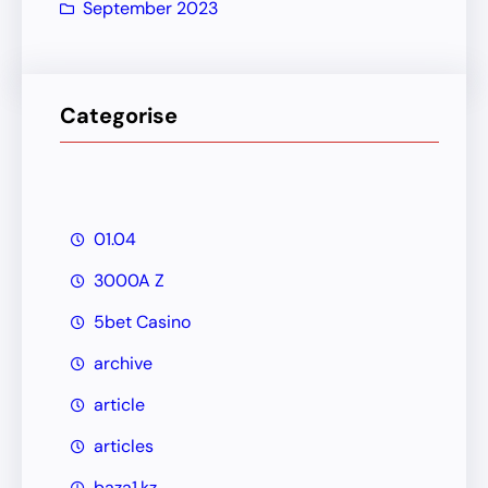
September 2023
Categorise
01.04
3000A Z
5bet Casino
archive
article
articles
baza1.kz