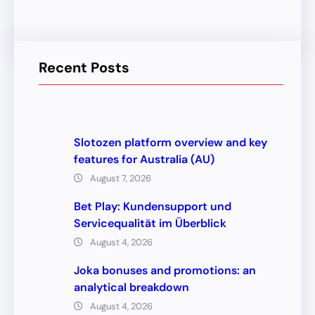
Recent Posts
Slotozen platform overview and key
features for Australia (AU)
August 7, 2026
Bet Play: Kundensupport und
Servicequalität im Überblick
August 4, 2026
Joka bonuses and promotions: an
analytical breakdown
August 4, 2026