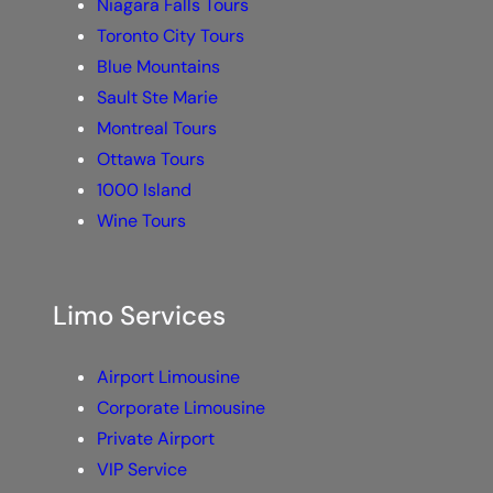
Niagara Falls Tours
Toronto City Tours
Blue Mountains
Sault Ste Marie
Montreal Tours
Ottawa Tours
1000 Island
Wine Tours
Limo Services
Airport Limousine
Corporate Limousine
Private Airport
VIP Service