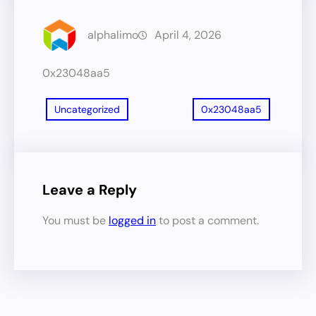
alphalimo
April 4, 2026
0x23048aa5
Uncategorized
0x23048aa5
Leave a Reply
You must be
logged in
to post a comment.