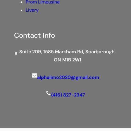
Prom Limousine
Livery
Contact Info
Suite 209, 1585 Markham Rd, Scarborough,
ON M1B 2W1
alphalimo2020@gmail.com
(416) 827-2347