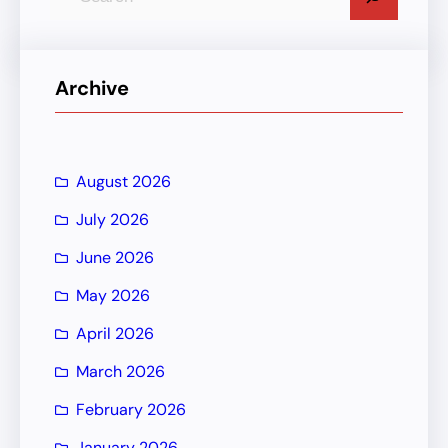
e
a
r
Archive
c
h
August 2026
July 2026
June 2026
May 2026
April 2026
March 2026
February 2026
January 2026