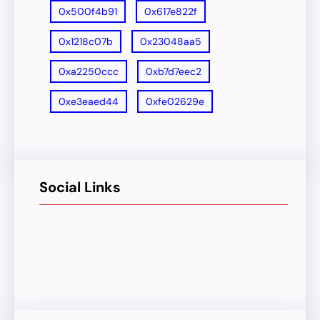
0x500f4b91
0x617e822f
0x1218c07b
0x23048aa5
0xa2250ccc
0xb7d7eec2
0xe3eaed44
0xfe02629e
Social Links
Facebook
Twitter
LinkedIn
Instagram