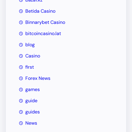
Betida Casino
Binnarybet Casino
bitcoincasino.lat
blog
Casino
first
Forex News
games
guide
guides
News