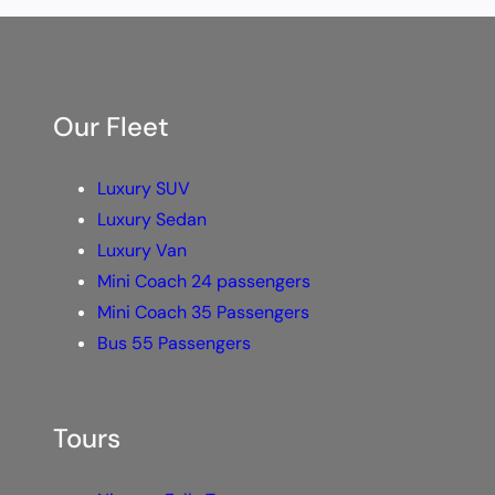
Our Fleet
Luxury SUV
Luxury Sedan
Luxury Van
Mini Coach 24 passengers
Mini Coach 35 Passengers
Bus 55 Passengers
Tours