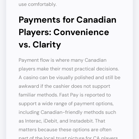
use comfortably.
Payments for Canadian
Players: Convenience
vs. Clarity
Payment flow is where many Canadian
players make their most practical decisions.
A casino can be visually polished and still be
awkward if the cashier does not support
familiar methods. Fast Pay is reported to
support a wide range of payment options,
including Canadian-friendly methods such
as Interac, iDebit, and Instadebit. That
matters because these options are often
part of the local trust picture for CA players.