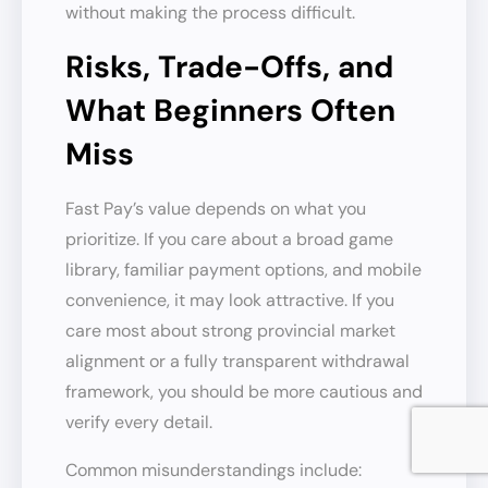
without making the process difficult.
Risks, Trade-Offs, and
What Beginners Often
Miss
Fast Pay’s value depends on what you
prioritize. If you care about a broad game
library, familiar payment options, and mobile
convenience, it may look attractive. If you
care most about strong provincial market
alignment or a fully transparent withdrawal
framework, you should be more cautious and
verify every detail.
Common misunderstandings include: