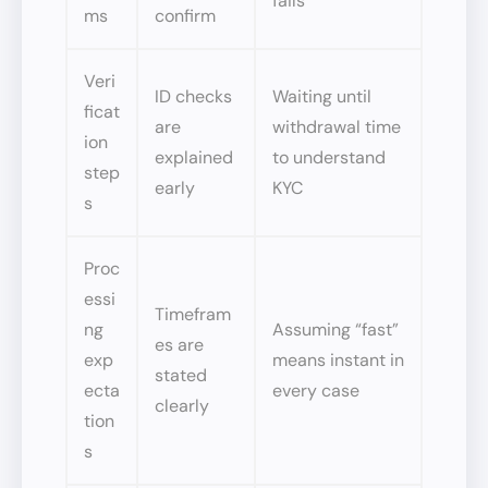
fails
ms
confirm
Veri
ID checks
Waiting until
ficat
are
withdrawal time
ion
explained
to understand
step
early
KYC
s
Proc
essi
Timefram
ng
Assuming “fast”
es are
exp
means instant in
stated
ecta
every case
clearly
tion
s