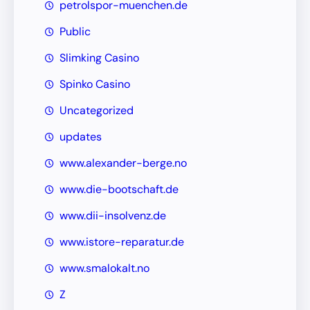
petrolspor-muenchen.de
Public
Slimking Casino
Spinko Casino
Uncategorized
updates
www.alexander-berge.no
www.die-bootschaft.de
www.dii-insolvenz.de
www.istore-reparatur.de
www.smalokalt.no
Z