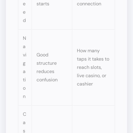
e
starts
connection
e
d
N
a
How many
vi
Good
taps it takes to
g
structure
reach slots,
a
reduces
live casino, or
ti
confusion
cashier
o
n
C
a
s