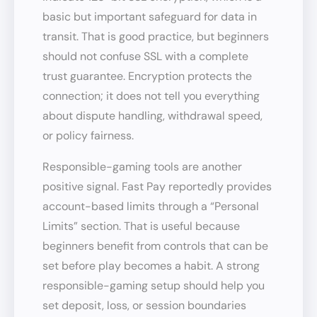
basic but important safeguard for data in
transit. That is good practice, but beginners
should not confuse SSL with a complete
trust guarantee. Encryption protects the
connection; it does not tell you everything
about dispute handling, withdrawal speed,
or policy fairness.
Responsible-gaming tools are another
positive signal. Fast Pay reportedly provides
account-based limits through a “Personal
Limits” section. That is useful because
beginners benefit from controls that can be
set before play becomes a habit. A strong
responsible-gaming setup should help you
set deposit, loss, or session boundaries