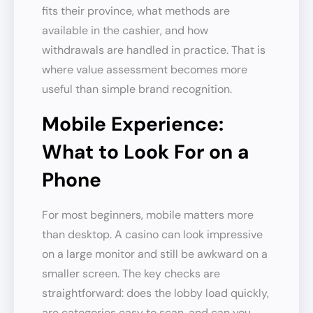
fits their province, what methods are
available in the cashier, and how
withdrawals are handled in practice. That is
where value assessment becomes more
useful than simple brand recognition.
Mobile Experience:
What to Look For on a
Phone
For most beginners, mobile matters more
than desktop. A casino can look impressive
on a large monitor and still be awkward on a
smaller screen. The key checks are
straightforward: does the lobby load quickly,
are categories easy to scan, and can you