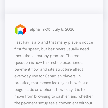
alphalimo
July 8, 2026
Fast Pay is a brand that many players notice
first for speed, but beginners usually need
more than a catchy promise. The real
question is how the mobile experience,
payment flow, and site structure affect
everyday use for Canadian players. In
practice, that means looking at how fast a
page loads on a phone, how easy it is to
move from browsing to cashier, and whether
the payment setup feels convenient without