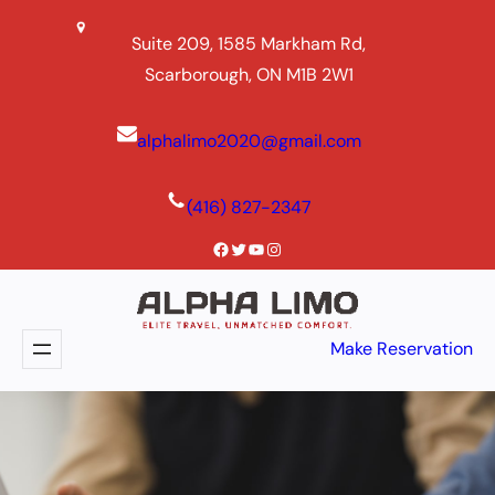
Skip
Suite 209, 1585 Markham Rd,
to
Scarborough, ON M1B 2W1
content
alphalimo2020@gmail.com
(416) 827-2347
Facebook
Twitter
YouTube
Instagram
Make Reservation