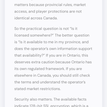
matters because provincial rules, market
access, and player protections are not
identical across Canada.
So the practical question is not “Is it
licensed somewhere?” The better question
is “Is it available to me in my province, and
does the operator’s own information support
that availability?” If you are in Ontario, this
deserves extra caution because Ontario has
its own regulated framework. If you are
elsewhere in Canada, you should still check
the terms and understand the operator’s
stated market restrictions.
Security also matters. The available facts
indicate 128-bit SSL encryption, which is a