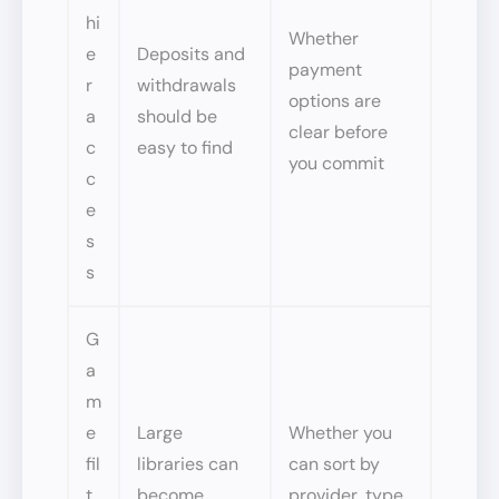
hi
Whether
e
Deposits and
payment
r
withdrawals
options are
a
should be
clear before
c
easy to find
you commit
c
e
s
s
G
a
m
e
Large
Whether you
fil
libraries can
can sort by
t
become
provider, type,