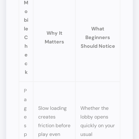
M
o
bi
le
What
Why It
C
Beginners
Matters
h
Should Notice
e
c
k
P
a
g
Slow loading
Whether the
e
creates
lobby opens
s
friction before
quickly on your
p
play even
usual