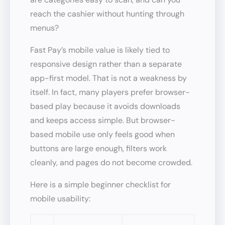
reach the cashier without hunting through
menus?
Fast Pay’s mobile value is likely tied to
responsive design rather than a separate
app-first model. That is not a weakness by
itself. In fact, many players prefer browser-
based play because it avoids downloads
and keeps access simple. But browser-
based mobile use only feels good when
buttons are large enough, filters work
cleanly, and pages do not become crowded.
Here is a simple beginner checklist for
mobile usability: