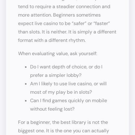
tend to require a steadier connection and
more attention. Beginners sometimes
expect live casino to be “safer” or “faster”
than slots. It is neither. It is simply a different
format with a different rhythm.
When evaluating value, ask yourself:
Do I want depth of choice, or do I
prefer a simpler lobby?
Am I likely to use live casino, or will
most of my play be in slots?
Can I find games quickly on mobile
without feeling lost?
For a beginner, the best library is not the
biggest one. It is the one you can actually