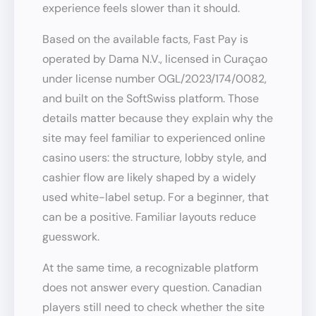
experience feels slower than it should.
Based on the available facts, Fast Pay is
operated by Dama N.V., licensed in Curaçao
under license number OGL/2023/174/0082,
and built on the SoftSwiss platform. Those
details matter because they explain why the
site may feel familiar to experienced online
casino users: the structure, lobby style, and
cashier flow are likely shaped by a widely
used white-label setup. For a beginner, that
can be a positive. Familiar layouts reduce
guesswork.
At the same time, a recognizable platform
does not answer every question. Canadian
players still need to check whether the site