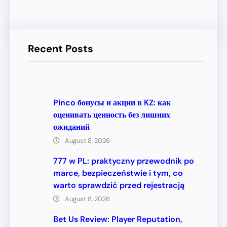
Recent Posts
Pinco бонусы и акции в KZ: как
оценивать ценность без лишних
ожиданий
August 8, 2026
777 w PL: praktyczny przewodnik po
marce, bezpieczeństwie i tym, co
warto sprawdzić przed rejestracją
August 8, 2026
Bet Us Review: Player Reputation,