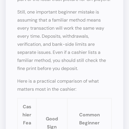
Still, one important beginner mistake is
assuming that a familiar method means
every transaction will work the same way
every time. Deposits, withdrawals,
verification, and bank-side limits are
separate issues. Even if a cashier lists a
familiar method, you should still check the
fine print before you deposit.
Here is a practical comparison of what
matters most in the cashier:
Cas
hier
Common
Good
Fea
Beginner
Sign