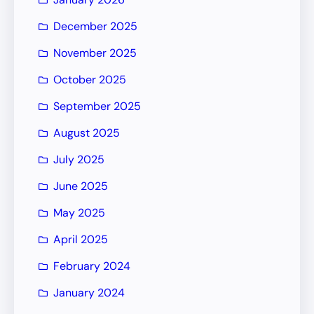
December 2025
November 2025
October 2025
September 2025
August 2025
July 2025
June 2025
May 2025
April 2025
February 2024
January 2024