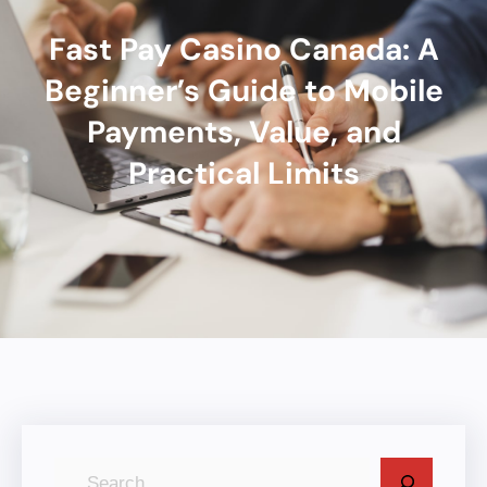
Fast Pay Casino Canada: A
Beginner’s Guide to Mobile
Payments, Value, and
Practical Limits
S