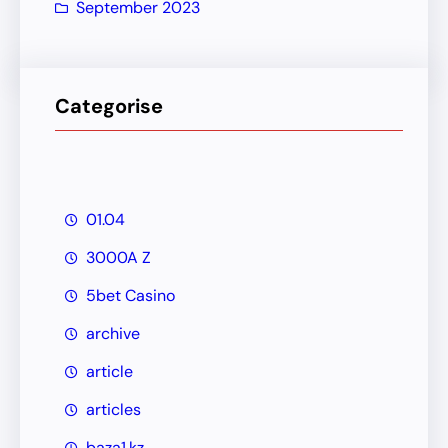
September 2023
Categorise
01.04
3000A Z
5bet Casino
archive
article
articles
baza1.kz