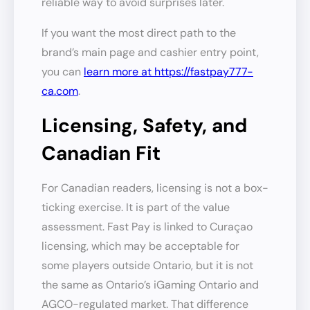
reliable way to avoid surprises later.
If you want the most direct path to the
brand’s main page and cashier entry point,
you can
learn more at https://fastpay777-
ca.com
.
Licensing, Safety, and
Canadian Fit
For Canadian readers, licensing is not a box-
ticking exercise. It is part of the value
assessment. Fast Pay is linked to Curaçao
licensing, which may be acceptable for
some players outside Ontario, but it is not
the same as Ontario’s iGaming Ontario and
AGCO-regulated market. That difference