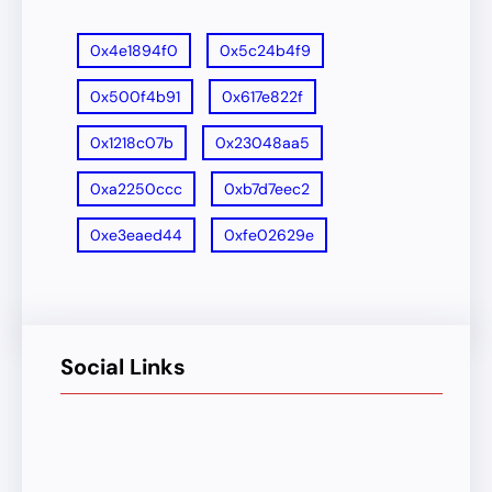
0x4e1894f0
0x5c24b4f9
0x500f4b91
0x617e822f
0x1218c07b
0x23048aa5
0xa2250ccc
0xb7d7eec2
0xe3eaed44
0xfe02629e
Social Links
Facebook
Twitter
LinkedIn
Instagram