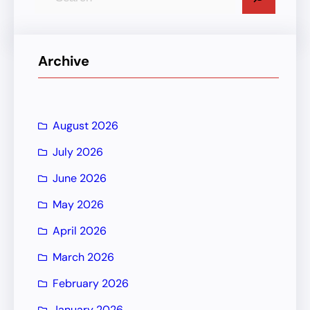
e
a
r
Archive
c
h
August 2026
July 2026
June 2026
May 2026
April 2026
March 2026
February 2026
January 2026