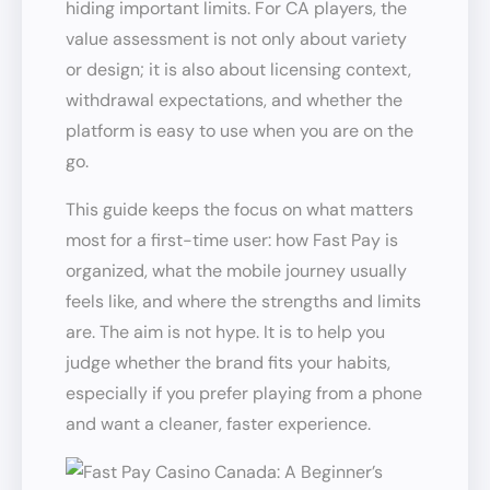
hiding important limits. For CA players, the
value assessment is not only about variety
or design; it is also about licensing context,
withdrawal expectations, and whether the
platform is easy to use when you are on the
go.
This guide keeps the focus on what matters
most for a first-time user: how Fast Pay is
organized, what the mobile journey usually
feels like, and where the strengths and limits
are. The aim is not hype. It is to help you
judge whether the brand fits your habits,
especially if you prefer playing from a phone
and want a cleaner, faster experience.