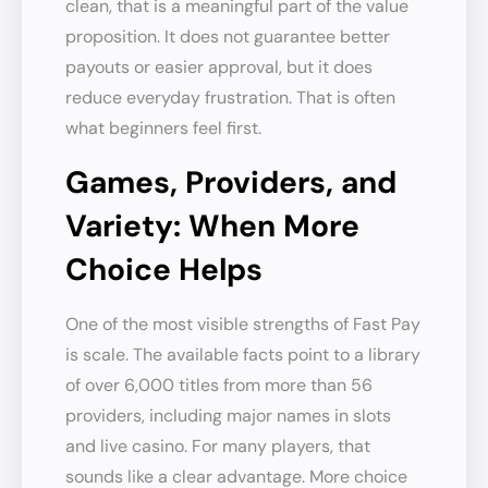
clean, that is a meaningful part of the value
proposition. It does not guarantee better
payouts or easier approval, but it does
reduce everyday frustration. That is often
what beginners feel first.
Games, Providers, and
Variety: When More
Choice Helps
One of the most visible strengths of Fast Pay
is scale. The available facts point to a library
of over 6,000 titles from more than 56
providers, including major names in slots
and live casino. For many players, that
sounds like a clear advantage. More choice