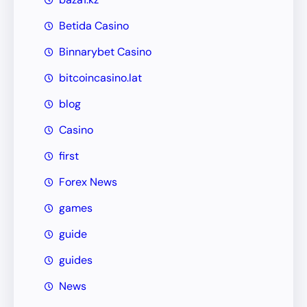
Betida Casino
Binnarybet Casino
bitcoincasino.lat
blog
Casino
first
Forex News
games
guide
guides
News