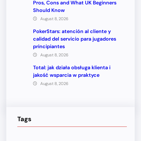
Pros, Cons and What UK Beginners
Should Know
August 8, 2026
PokerStars: atención al cliente y
calidad del servicio para jugadores
principiantes
August 8, 2026
Total: jak działa obsługa klienta i
jakość wsparcia w praktyce
August 8, 2026
Tags