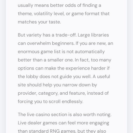
usually means better odds of finding a
theme, volatility level, or game format that
matches your taste.
But variety has a trade-off. Large libraries
can overwhelm beginners. If you are new, an
enormous game list is not automatically
better than a smaller one. In fact, too many
options can make the experience harder if
the lobby does not guide you well. A useful
site should help you narrow down by
provider, category, and feature, instead of
forcing you to scroll endlessly.
The live casino section is also worth noting.
Live dealer games can feel more engaging
than standard RNG games, but they also