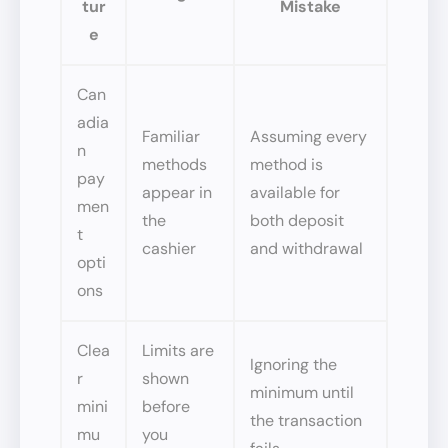
tur
Mistake
e
Can
adia
Familiar
Assuming every
n
methods
method is
pay
appear in
available for
men
the
both deposit
t
cashier
and withdrawal
opti
ons
Clea
Limits are
Ignoring the
r
shown
minimum until
mini
before
the transaction
mu
you