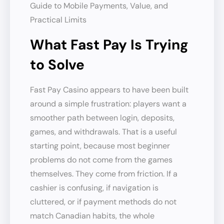
What Fast Pay Is Trying
to Solve
Fast Pay Casino appears to have been built
around a simple frustration: players want a
smoother path between login, deposits,
games, and withdrawals. That is a useful
starting point, because most beginner
problems do not come from the games
themselves. They come from friction. If a
cashier is confusing, if navigation is
cluttered, or if payment methods do not
match Canadian habits, the whole