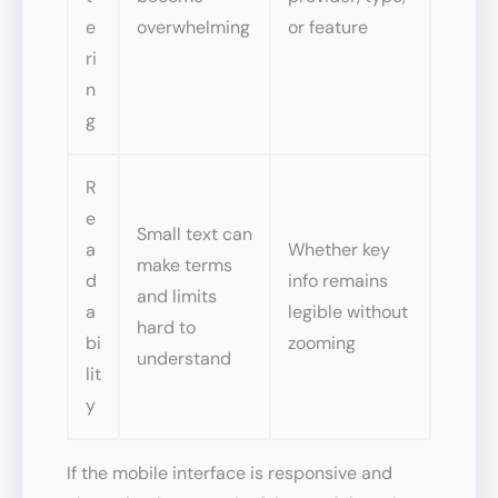
e
overwhelming
or feature
ri
n
g
R
e
Small text can
a
Whether key
make terms
d
info remains
and limits
a
legible without
hard to
bi
zooming
understand
lit
y
If the mobile interface is responsive and