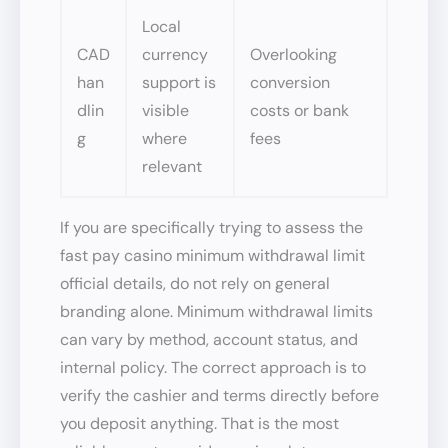
Local
CAD
currency
Overlooking
han
support is
conversion
dlin
visible
costs or bank
g
where
fees
relevant
If you are specifically trying to assess the
fast pay casino minimum withdrawal limit
official details, do not rely on general
branding alone. Minimum withdrawal limits
can vary by method, account status, and
internal policy. The correct approach is to
verify the cashier and terms directly before
you deposit anything. That is the most