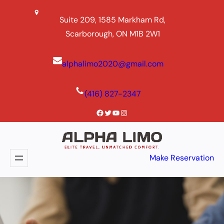
Skip
Suite 209, 1585 Markham Rd,
to
Scarborough, ON M1B 2W1
content
alphalimo2020@gmail.com
(416) 827-2347
Facebook
Twitter
YouTube
Instagram
Make Reservation