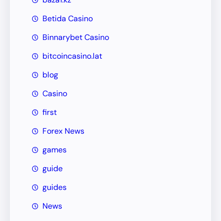
Betida Casino
Binnarybet Casino
bitcoincasino.lat
blog
Casino
first
Forex News
games
guide
guides
News