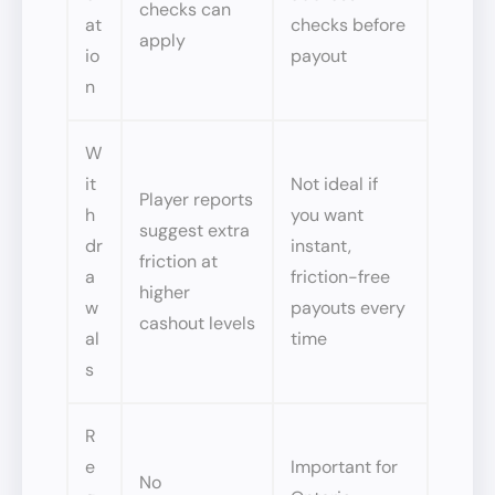
checks can
at
checks before
apply
io
payout
n
W
it
Not ideal if
Player reports
h
you want
suggest extra
dr
instant,
friction at
a
friction-free
higher
w
payouts every
cashout levels
al
time
s
R
e
Important for
No