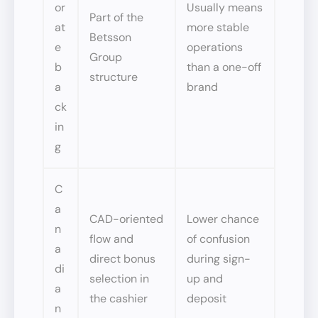
or
Usually means
Part of the
at
more stable
Betsson
e
operations
Group
b
than a one-off
structure
a
brand
ck
in
g
C
a
CAD-oriented
Lower chance
n
flow and
of confusion
a
direct bonus
during sign-
di
selection in
up and
a
the cashier
deposit
n