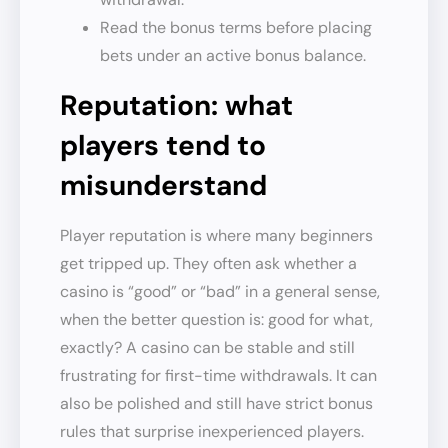
Read the bonus terms before placing
bets under an active bonus balance.
Reputation: what
players tend to
misunderstand
Player reputation is where many beginners
get tripped up. They often ask whether a
casino is “good” or “bad” in a general sense,
when the better question is: good for what,
exactly? A casino can be stable and still
frustrating for first-time withdrawals. It can
also be polished and still have strict bonus
rules that surprise inexperienced players.