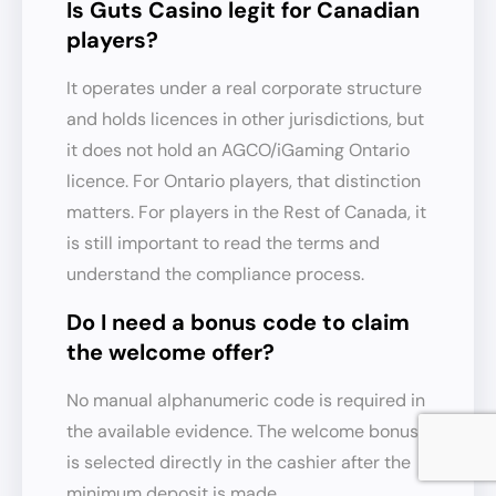
Is Guts Casino legit for Canadian
players?
It operates under a real corporate structure
and holds licences in other jurisdictions, but
it does not hold an AGCO/iGaming Ontario
licence. For Ontario players, that distinction
matters. For players in the Rest of Canada, it
is still important to read the terms and
understand the compliance process.
Do I need a bonus code to claim
the welcome offer?
No manual alphanumeric code is required in
the available evidence. The welcome bonus
is selected directly in the cashier after the
minimum deposit is made.