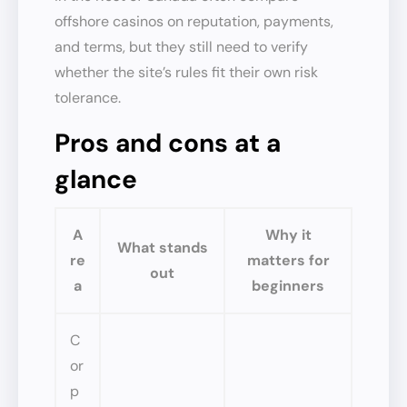
offshore casinos on reputation, payments,
and terms, but they still need to verify
whether the site’s rules fit their own risk
tolerance.
Pros and cons at a
glance
A
Why it
What stands
re
matters for
out
a
beginners
C
or
p