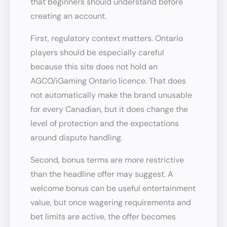
that beginners should understand before
creating an account.
First, regulatory context matters. Ontario
players should be especially careful
because this site does not hold an
AGCO/iGaming Ontario licence. That does
not automatically make the brand unusable
for every Canadian, but it does change the
level of protection and the expectations
around dispute handling.
Second, bonus terms are more restrictive
than the headline offer may suggest. A
welcome bonus can be useful entertainment
value, but once wagering requirements and
bet limits are active, the offer becomes