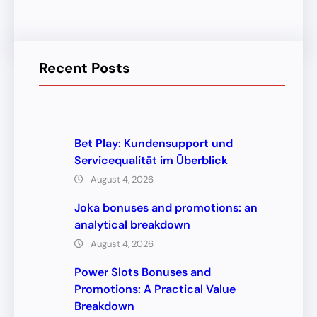
Recent Posts
Bet Play: Kundensupport und
Servicequalität im Überblick
August 4, 2026
Joka bonuses and promotions: an
analytical breakdown
August 4, 2026
Power Slots Bonuses and
Promotions: A Practical Value
Breakdown