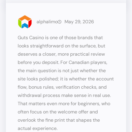
alphalimo
May 29, 2026
Guts Casino is one of those brands that
looks straightforward on the surface, but
deserves a closer, more practical review
before you deposit. For Canadian players,
the main question is not just whether the
site looks polished; it is whether the account
flow, bonus rules, verification checks, and
withdrawal process make sense in real use.
That matters even more for beginners, who
often focus on the welcome offer and
overlook the fine print that shapes the
actual experience.