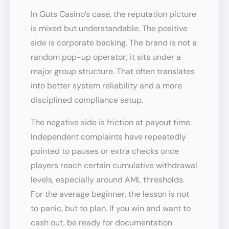
In Guts Casino’s case, the reputation picture
is mixed but understandable. The positive
side is corporate backing. The brand is not a
random pop-up operator; it sits under a
major group structure. That often translates
into better system reliability and a more
disciplined compliance setup.
The negative side is friction at payout time.
Independent complaints have repeatedly
pointed to pauses or extra checks once
players reach certain cumulative withdrawal
levels, especially around AML thresholds.
For the average beginner, the lesson is not
to panic, but to plan. If you win and want to
cash out, be ready for documentation