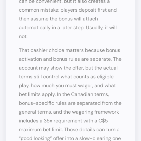
can be convenient, but it also creates a
common mistake: players deposit first and
then assume the bonus will attach
automatically in a later step. Usually, it will
not.
That cashier choice matters because bonus
activation and bonus rules are separate. The
account may show the offer, but the actual
terms still control what counts as eligible
play, how much you must wager, and what
bet limits apply. In the Canadian terms,
bonus-specific rules are separated from the
general terms, and the wagering framework
includes a 35x requirement with a C$5
maximum bet limit. Those details can turn a
“good looking” offer into a slow-clearing one