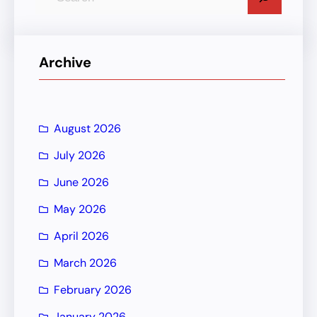
e
a
r
Archive
c
h
August 2026
July 2026
June 2026
May 2026
April 2026
March 2026
February 2026
January 2026