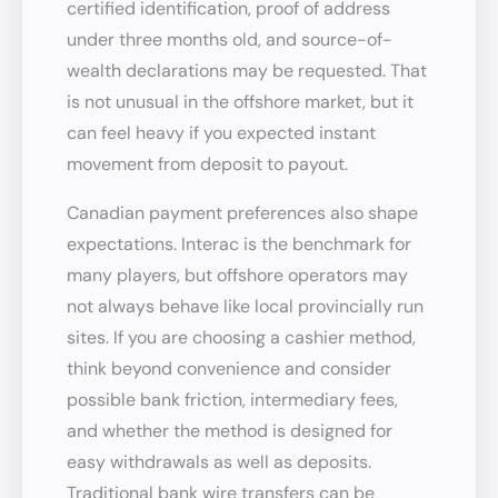
certified identification, proof of address
under three months old, and source-of-
wealth declarations may be requested. That
is not unusual in the offshore market, but it
can feel heavy if you expected instant
movement from deposit to payout.
Canadian payment preferences also shape
expectations. Interac is the benchmark for
many players, but offshore operators may
not always behave like local provincially run
sites. If you are choosing a cashier method,
think beyond convenience and consider
possible bank friction, intermediary fees,
and whether the method is designed for
easy withdrawals as well as deposits.
Traditional bank wire transfers can be