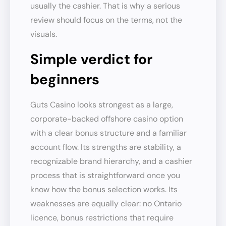
usually the cashier. That is why a serious
review should focus on the terms, not the
visuals.
Simple verdict for
beginners
Guts Casino looks strongest as a large,
corporate-backed offshore casino option
with a clear bonus structure and a familiar
account flow. Its strengths are stability, a
recognizable brand hierarchy, and a cashier
process that is straightforward once you
know how the bonus selection works. Its
weaknesses are equally clear: no Ontario
licence, bonus restrictions that require