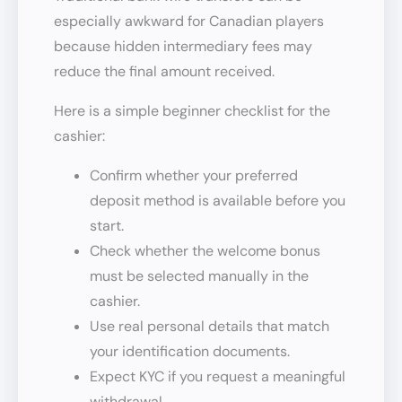
especially awkward for Canadian players
because hidden intermediary fees may
reduce the final amount received.
Here is a simple beginner checklist for the
cashier:
Confirm whether your preferred
deposit method is available before you
start.
Check whether the welcome bonus
must be selected manually in the
cashier.
Use real personal details that match
your identification documents.
Expect KYC if you request a meaningful
withdrawal.