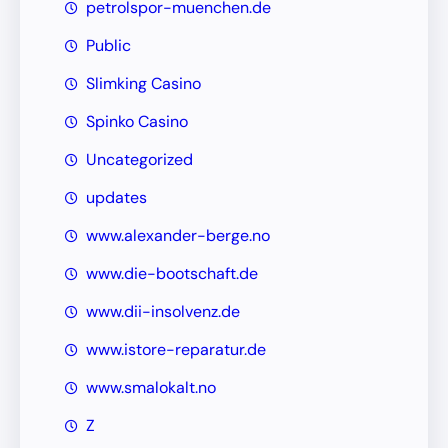
petrolspor-muenchen.de
Public
Slimking Casino
Spinko Casino
Uncategorized
updates
www.alexander-berge.no
www.die-bootschaft.de
www.dii-insolvenz.de
www.istore-reparatur.de
www.smalokalt.no
Z