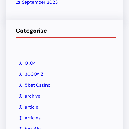
September 2023
Categorise
01.04
3000A Z
5bet Casino
archive
article
articles
baza1.kz