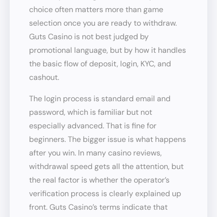
choice often matters more than game
selection once you are ready to withdraw.
Guts Casino is not best judged by
promotional language, but by how it handles
the basic flow of deposit, login, KYC, and
cashout.
The login process is standard email and
password, which is familiar but not
especially advanced. That is fine for
beginners. The bigger issue is what happens
after you win. In many casino reviews,
withdrawal speed gets all the attention, but
the real factor is whether the operator’s
verification process is clearly explained up
front. Guts Casino’s terms indicate that