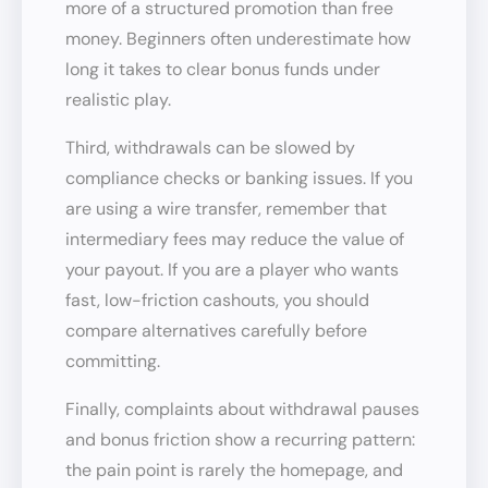
more of a structured promotion than free
money. Beginners often underestimate how
long it takes to clear bonus funds under
realistic play.
Third, withdrawals can be slowed by
compliance checks or banking issues. If you
are using a wire transfer, remember that
intermediary fees may reduce the value of
your payout. If you are a player who wants
fast, low-friction cashouts, you should
compare alternatives carefully before
committing.
Finally, complaints about withdrawal pauses
and bonus friction show a recurring pattern:
the pain point is rarely the homepage, and