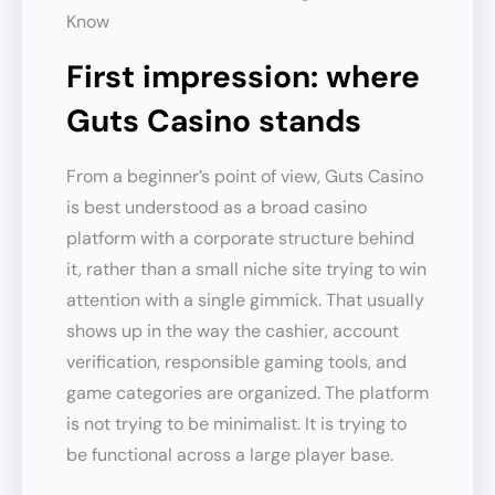
First impression: where
Guts Casino stands
From a beginner’s point of view, Guts Casino
is best understood as a broad casino
platform with a corporate structure behind
it, rather than a small niche site trying to win
attention with a single gimmick. That usually
shows up in the way the cashier, account
verification, responsible gaming tools, and
game categories are organized. The platform
is not trying to be minimalist. It is trying to
be functional across a large player base.