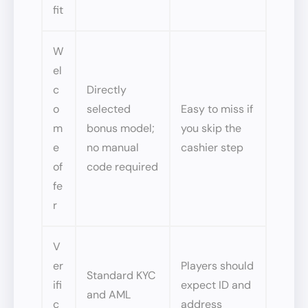
fit
W
el
c
Directly
o
selected
Easy to miss if
m
bonus model;
you skip the
e
no manual
cashier step
of
code required
fe
r
V
er
Players should
Standard KYC
ifi
expect ID and
and AML
c
address