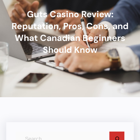
Guts Casino Review:
Reputation, Pros, Cons, and
What Canadian Beginners
Should Know
S