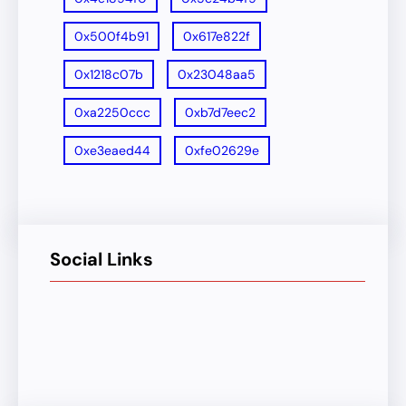
0x500f4b91
0x617e822f
0x1218c07b
0x23048aa5
0xa2250ccc
0xb7d7eec2
0xe3eaed44
0xfe02629e
Social Links
Facebook
Twitter
LinkedIn
Instagram