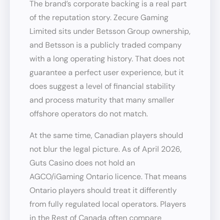
The brand’s corporate backing is a real part
of the reputation story. Zecure Gaming
Limited sits under Betsson Group ownership,
and Betsson is a publicly traded company
with a long operating history. That does not
guarantee a perfect user experience, but it
does suggest a level of financial stability
and process maturity that many smaller
offshore operators do not match.
At the same time, Canadian players should
not blur the legal picture. As of April 2026,
Guts Casino does not hold an
AGCO/iGaming Ontario licence. That means
Ontario players should treat it differently
from fully regulated local operators. Players
in the Rest of Canada often compare