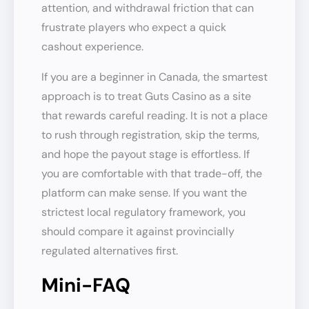
attention, and withdrawal friction that can
frustrate players who expect a quick
cashout experience.
If you are a beginner in Canada, the smartest
approach is to treat Guts Casino as a site
that rewards careful reading. It is not a place
to rush through registration, skip the terms,
and hope the payout stage is effortless. If
you are comfortable with that trade-off, the
platform can make sense. If you want the
strictest local regulatory framework, you
should compare it against provincially
regulated alternatives first.
Mini-FAQ