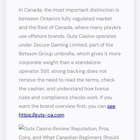
In Canada, the most important distinction is
between Ontario’s fully regulated market
and the Rest of Canada, where many players
use offshore brands. Guts Casino operates
under Zecure Gaming Limited, part of the
Betsson Group umbrella, which gives it more
corporate weight than a standalone
operator. Still, strong backing does not
remove the need to read the terms, check
the cashier, and understand how bonus
rules and compliance checks work. If you
want the brand overview first, you can
see
https://guts-ca.com
.