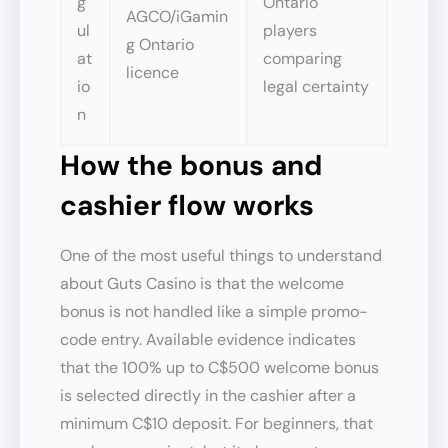
g
Ontario
AGCO/iGamin
ul
players
g Ontario
at
comparing
licence
io
legal certainty
n
How the bonus and
cashier flow works
One of the most useful things to understand
about Guts Casino is that the welcome
bonus is not handled like a simple promo-
code entry. Available evidence indicates
that the 100% up to C$500 welcome bonus
is selected directly in the cashier after a
minimum C$10 deposit. For beginners, that