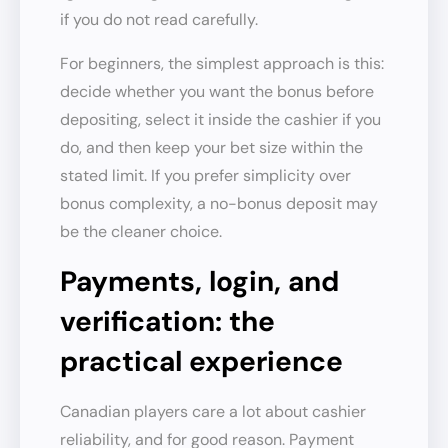
if you do not read carefully.
For beginners, the simplest approach is this:
decide whether you want the bonus before
depositing, select it inside the cashier if you
do, and then keep your bet size within the
stated limit. If you prefer simplicity over
bonus complexity, a no-bonus deposit may
be the cleaner choice.
Payments, login, and
verification: the
practical experience
Canadian players care a lot about cashier
reliability, and for good reason. Payment