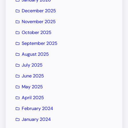
December 2025
November 2025
October 2025
September 2025
August 2025
July 2025
June 2025
May 2025
April 2025
February 2024
January 2024