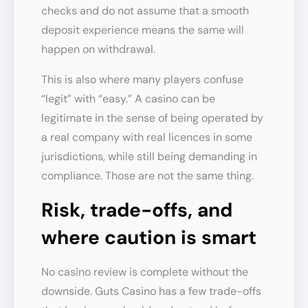
checks and do not assume that a smooth
deposit experience means the same will
happen on withdrawal.
This is also where many players confuse
“legit” with “easy.” A casino can be
legitimate in the sense of being operated by
a real company with real licences in some
jurisdictions, while still being demanding in
compliance. Those are not the same thing.
Risk, trade-offs, and
where caution is smart
No casino review is complete without the
downside. Guts Casino has a few trade-offs