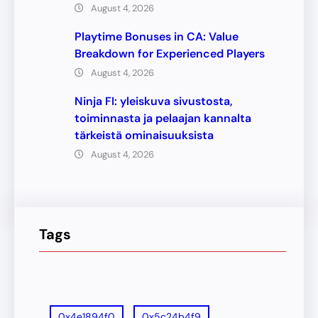
August 4, 2026
Playtime Bonuses in CA: Value
Breakdown for Experienced Players
August 4, 2026
Ninja FI: yleiskuva sivustosta,
toiminnasta ja pelaajan kannalta
tärkeistä ominaisuuksista
August 4, 2026
Tags
0x4e1894f0
0x5c24b4f9