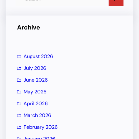
e
a
r
Archive
c
h
August 2026
July 2026
June 2026
May 2026
April 2026
March 2026
February 2026
January 2026