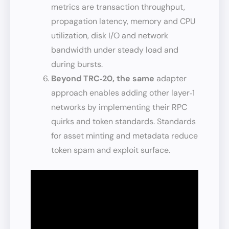
metrics are transaction throughput,
propagation latency, memory and CPU
utilization, disk I/O and network
bandwidth under steady load and
during bursts.
Beyond TRC‑20, the same
adapter
approach enables adding other layer‑1
networks by implementing their RPC
quirks and token standards. Standards
for asset minting and metadata reduce
token spam and exploit surface.