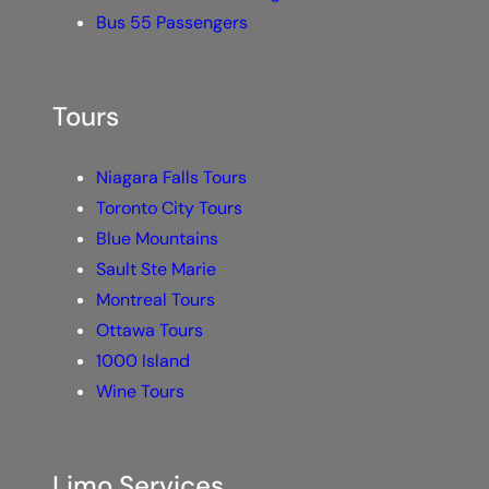
Bus 55 Passengers
Tours
Niagara Falls Tours
Toronto City Tours
Blue Mountains
Sault Ste Marie
Montreal Tours
Ottawa Tours
1000 Island
Wine Tours
Limo Services