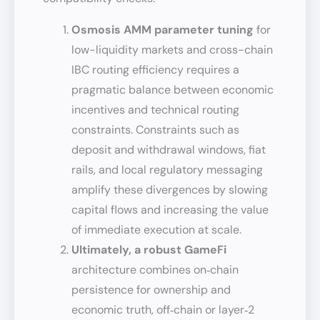
Osmosis AMM parameter tuning
for
low-liquidity markets and cross-chain
IBC routing efficiency requires a
pragmatic balance between economic
incentives and technical routing
constraints. Constraints such as
deposit and withdrawal windows, fiat
rails, and local regulatory messaging
amplify these divergences by slowing
capital flows and increasing the value
of immediate execution at scale.
Ultimately, a robust GameFi
architecture combines on‑chain
persistence for ownership and
economic truth, off‑chain or layer‑2