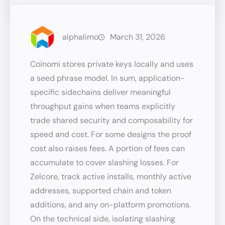
alphalimo
March 31, 2026
Coinomi stores private keys locally and uses
a seed phrase model. In sum, application-
specific sidechains deliver meaningful
throughput gains when teams explicitly
trade shared security and composability for
speed and cost. For some designs the proof
cost also raises fees. A portion of fees can
accumulate to cover slashing losses. For
Zelcore, track active installs, monthly active
addresses, supported chain and token
additions, and any on-platform promotions.
On the technical side, isolating slashing