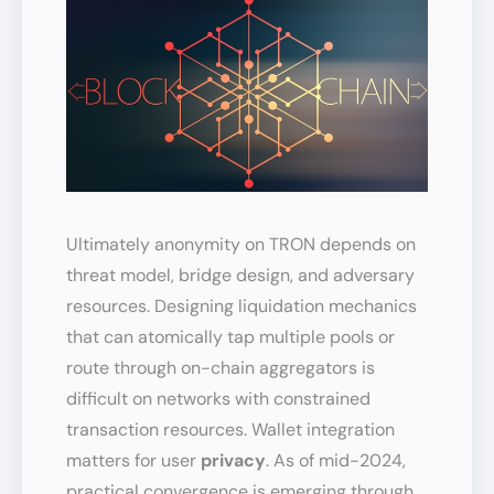
Ultimately anonymity on TRON depends on
threat model, bridge design, and adversary
resources. Designing liquidation mechanics
that can atomically tap multiple pools or
route through on-chain aggregators is
difficult on networks with constrained
transaction resources. Wallet integration
matters for user
privacy
. As of mid-2024,
practical convergence is emerging through