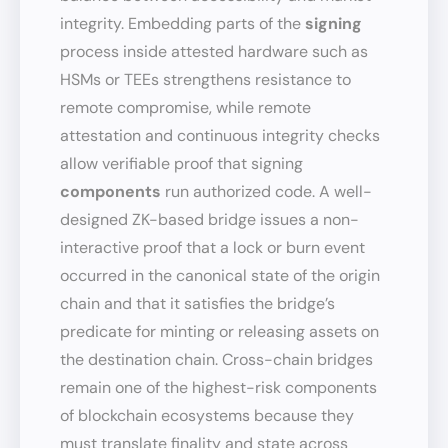
integrity. Embedding parts of the
signing
process inside attested hardware such as
HSMs or TEEs strengthens resistance to
remote compromise, while remote
attestation and continuous integrity checks
allow verifiable proof that signing
components
run authorized code. A well-
designed ZK-based bridge issues a non-
interactive proof that a lock or burn event
occurred in the canonical state of the origin
chain and that it satisfies the bridge’s
predicate for minting or releasing assets on
the destination chain. Cross-chain bridges
remain one of the highest-risk components
of blockchain ecosystems because they
must translate finality and state across