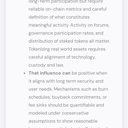
long-term participation but require
reliable on-chain metrics and careful
definition of what constitutes
meaningful activity. Activity on forums,
governance participation rates, and
distribution of staked tokens all matter.
Tokenizing real world assets requires
careful alignment of technology,
custody and law.
That influence can
be positive when
it aligns with long term security and
user needs. Mechanisms such as burn
schedules, buyback commitments, or
fee sinks should be quantifiable and
modeled under conservative
assumptions to show reasonable