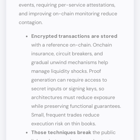
events, requiring per-service attestations,
and improving on-chain monitoring reduce
contagion.
Encrypted transactions are stored
with a reference on-chain. Onchain
insurance, circuit breakers, and
gradual unwind mechanisms help
manage liquidity shocks. Proof
generation can require access to
secret inputs or signing keys, so
architectures must reduce exposure
while preserving functional guarantees.
Small, frequent trades reduce
execution risk on thin books.
Those techniques break
the public