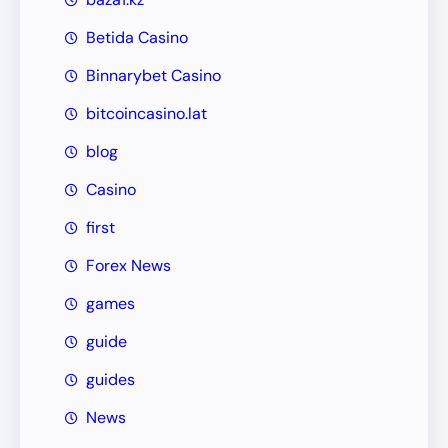
Betida Casino
Binnarybet Casino
bitcoincasino.lat
blog
Casino
first
Forex News
games
guide
guides
News