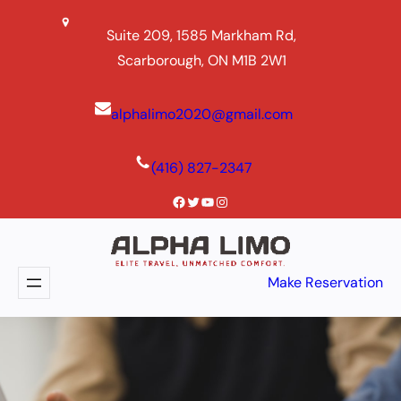
Skip
Suite 209, 1585 Markham Rd,
to
Scarborough, ON M1B 2W1
content
alphalimo2020@gmail.com
(416) 827-2347
Facebook
Twitter
YouTube
Instagram
Make Reservation