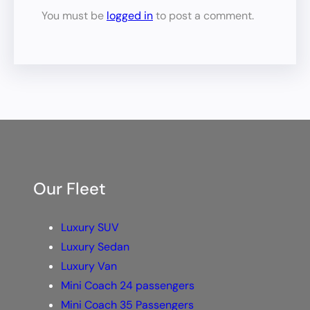
You must be
logged in
to post a comment.
Our Fleet
Luxury SUV
Luxury Sedan
Luxury Van
Mini Coach 24 passengers
Mini Coach 35 Passengers