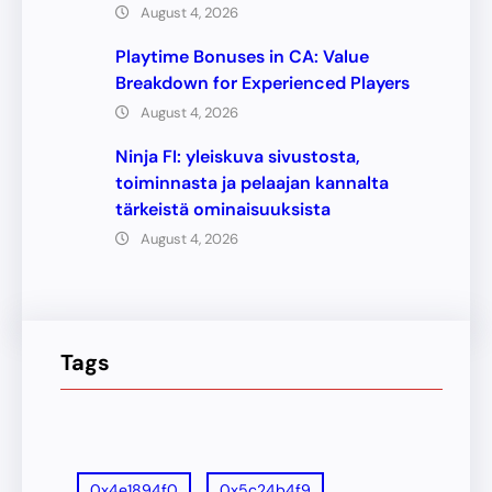
August 4, 2026
Playtime Bonuses in CA: Value
Breakdown for Experienced Players
August 4, 2026
Ninja FI: yleiskuva sivustosta,
toiminnasta ja pelaajan kannalta
tärkeistä ominaisuuksista
August 4, 2026
Tags
0x4e1894f0
0x5c24b4f9