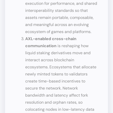
execution for performance, and shared
interoperability standards so that
assets remain portable, composable,
and meaningful across an evolving
ecosystem of games and platforms.
AXL-enabled cross-chain
communication
is reshaping how
liquid staking derivatives move and
interact across blockchain
ecosystems. Ecosystems that allocate
newly minted tokens to validators
create time-based incentives to
secure the network. Network
bandwidth and latency affect fork
resolution and orphan rates, so
colocating nodes in low-latency data