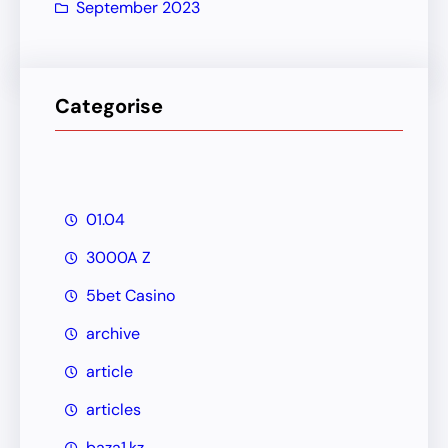
September 2023
Categorise
01.04
3000A Z
5bet Casino
archive
article
articles
baza1.kz