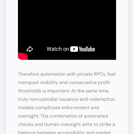
Therefore automation with private RPCs, fast
mempool visibility and conservative profit
thresholds is important. At the same time,
truly noncustodial issuance and redemption
models complicate enforcement and
oversight. The combination of automated
checks and human oversight aims to strike a
balance between accessibility and market