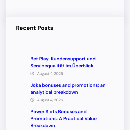
Recent Posts
Bet Play: Kundensupport und
Servicequalität im Überblick
August 4, 2026
Joka bonuses and promotions: an
analytical breakdown
August 4, 2026
Power Slots Bonuses and
Promotions: A Practical Value
Breakdown