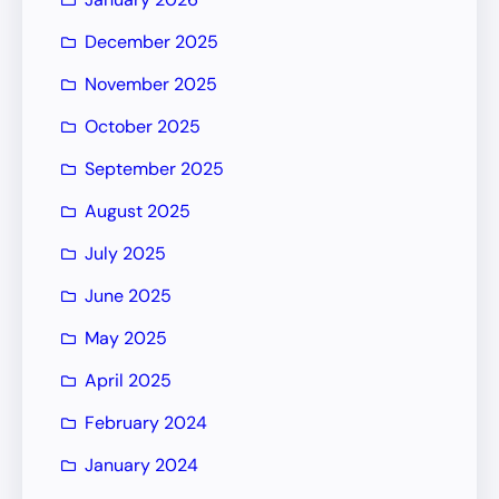
December 2025
November 2025
October 2025
September 2025
August 2025
July 2025
June 2025
May 2025
April 2025
February 2024
January 2024