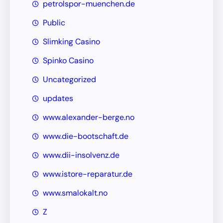
petrolspor-muenchen.de
Public
Slimking Casino
Spinko Casino
Uncategorized
updates
www.alexander-berge.no
www.die-bootschaft.de
www.dii-insolvenz.de
www.istore-reparatur.de
www.smalokalt.no
Z