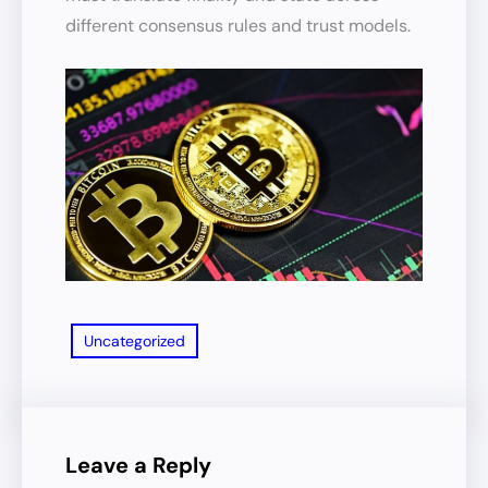
different consensus rules and trust models.
Uncategorized
Leave a Reply