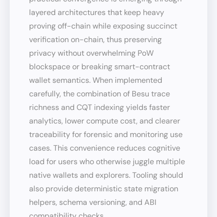
layered architectures that keep heavy
proving off-chain while exposing succinct
verification on-chain, thus preserving
privacy without overwhelming PoW
blockspace or breaking smart-contract
wallet semantics. When implemented
carefully, the combination of Besu trace
richness and CQT indexing yields faster
analytics, lower compute cost, and clearer
traceability for forensic and monitoring use
cases. This convenience reduces cognitive
load for users who otherwise juggle multiple
native wallets and explorers. Tooling should
also provide deterministic state migration
helpers, schema versioning, and ABI
compatibility checks.