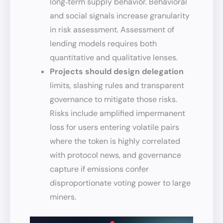
long‑term supply behavior. Behavioral
and social signals increase granularity
in risk assessment. Assessment of
lending models requires both
quantitative and qualitative lenses.
Projects should design delegation
limits, slashing rules and transparent
governance to mitigate those risks.
Risks include amplified impermanent
loss for users entering volatile pairs
where the token is highly correlated
with protocol news, and governance
capture if emissions confer
disproportionate voting power to large
miners.