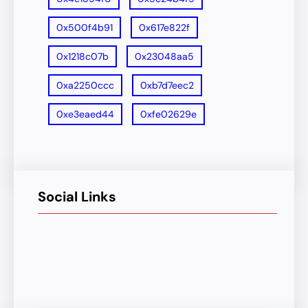
0x500f4b91
0x617e822f
0x1218c07b
0x23048aa5
0xa2250ccc
0xb7d7eec2
0xe3eaed44
0xfe02629e
Social Links
Facebook
Twitter
LinkedIn
Instagram