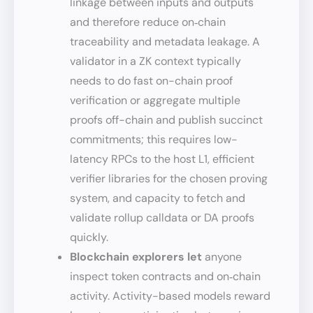
linkage between inputs and outputs
and therefore reduce on‑chain
traceability and metadata leakage. A
validator in a ZK context typically
needs to do fast on-chain proof
verification or aggregate multiple
proofs off-chain and publish succinct
commitments; this requires low-
latency RPCs to the host L1, efficient
verifier libraries for the chosen proving
system, and capacity to fetch and
validate rollup calldata or DA proofs
quickly.
Blockchain explorers let
anyone
inspect token contracts and on‑chain
activity. Activity-based models reward