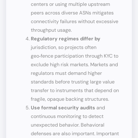
centers or using multiple upstream
peers across diverse ASNs mitigates
connectivity failures without excessive
throughput usage.
Regulatory regimes differ by
jurisdiction, so projects often
geo‑fence participation through KYC to
exclude high risk markets. Markets and
regulators must demand higher
standards before trusting large value
transfer to instruments that depend on
fragile, opaque backing structures.
Use formal security audits
and
continuous monitoring to detect
unexpected behavior. Behavioral
defenses are also important. Important