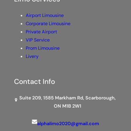
Airport Limousine
Corporate Limousine
Private Airport
VIP Service
Prom Limousine
Livery
Contact Info
Suite 209, 1585 Markham Rd, Scarborough,
ON M1B 2W1
alphalimo2020@gmail.com