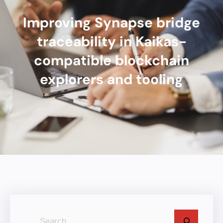
Improving Synapse bridge
traceability in Kaikas-
compatible blockchain
explorers and tooling
S