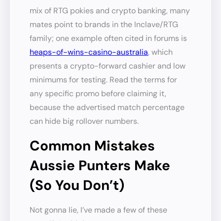
mix of RTG pokies and crypto banking, many
mates point to brands in the Inclave/RTG
family; one example often cited in forums is
heaps-of-wins-casino-australia
, which
presents a crypto-forward cashier and low
minimums for testing. Read the terms for
any specific promo before claiming it,
because the advertised match percentage
can hide big rollover numbers.
Common Mistakes
Aussie Punters Make
(So You Don’t)
Not gonna lie, I’ve made a few of these