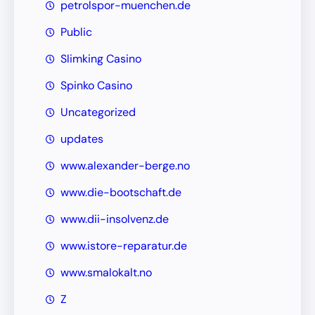
petrolspor-muenchen.de
Public
Slimking Casino
Spinko Casino
Uncategorized
updates
www.alexander-berge.no
www.die-bootschaft.de
www.dii-insolvenz.de
www.istore-reparatur.de
www.smalokalt.no
Z