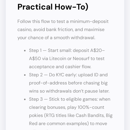
Practical How-To)
Follow this flow to test a minimum-deposit
casino, avoid bank friction, and maximise
your chance of a smooth withdrawal.
Step 1 — Start small: deposit A$20–
A$50 via Litecoin or Neosurf to test
acceptance and cashier flow.
Step 2 — Do KYC early: upload ID and
proof-of-address before chasing big
wins so withdrawals don’t pause later.
Step 3 — Stick to eligible games: when
clearing bonuses, play 100%-count
pokies (RTG titles like Cash Bandits, Big
Red are common examples) to move