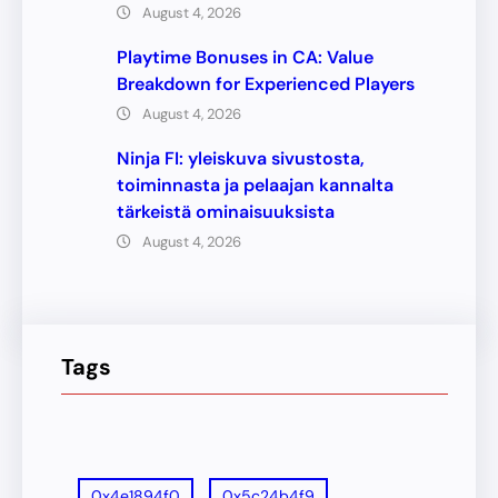
August 4, 2026
Playtime Bonuses in CA: Value
Breakdown for Experienced Players
August 4, 2026
Ninja FI: yleiskuva sivustosta,
toiminnasta ja pelaajan kannalta
tärkeistä ominaisuuksista
August 4, 2026
Tags
0x4e1894f0
0x5c24b4f9