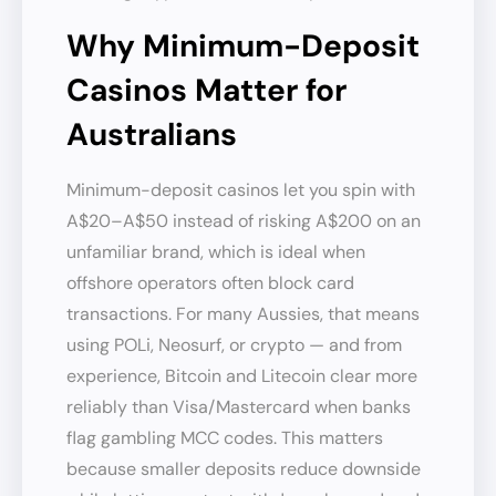
Why Minimum-Deposit
Casinos Matter for
Australians
Minimum-deposit casinos let you spin with
A$20–A$50 instead of risking A$200 on an
unfamiliar brand, which is ideal when
offshore operators often block card
transactions. For many Aussies, that means
using POLi, Neosurf, or crypto — and from
experience, Bitcoin and Litecoin clear more
reliably than Visa/Mastercard when banks
flag gambling MCC codes. This matters
because smaller deposits reduce downside