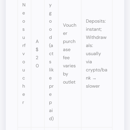
N
y
e
g
o
o
Deposits:
Vouch
s
o
instant;
er
u
d
Withdraw
A
purch
rf
(a
als:
$
ase
v
ct
usually
2
fee
o
s
via
0
varies
u
lik
crypto/ba
by
c
e
nk →
outlet
h
pr
slower
e
e
r
p
ai
d)