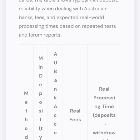
reliability when dealing with Australian
banks, fees, and expected real-world
processing times based on repeated tests
and forum reports.
A
M
U
in
B
D
a
e
n
Real
M
p
k
Processi
e
o
A
ng Time
t
si
Real
c
(deposits
h
t
Fees
c
→
o
(t
e
withdraw
d
y