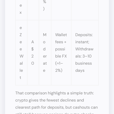
%
e
)
x
e
Z
M
Wallet
Deposits:
e
A
o
fees +
instant;
e
$
d
possi
Withdraw
W
2
er
ble FX
als: 3–10
al
0
at
(≈1–
business
le
e
2%)
days
t
That comparison highlights a simple truth:
crypto gives the fewest declines and
clearest path for deposits, but cashouts can