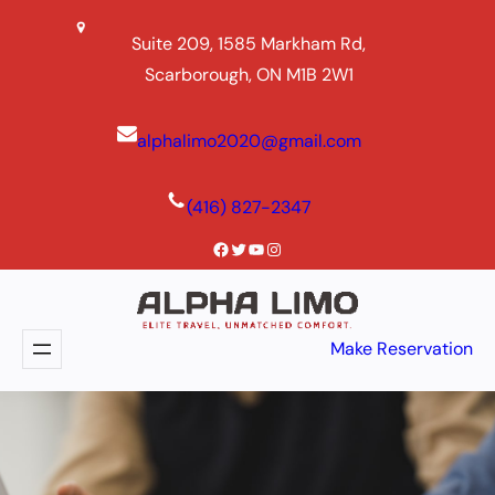
Skip
Suite 209, 1585 Markham Rd,
to
Scarborough, ON M1B 2W1
content
alphalimo2020@gmail.com
(416) 827-2347
Facebook
Twitter
YouTube
Instagram
Make Reservation