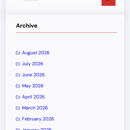
e
a
r
Archive
c
h
August 2026
July 2026
June 2026
May 2026
April 2026
March 2026
February 2026
January 2026