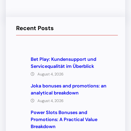
Recent Posts
Bet Play: Kundensupport und
Servicequalität im Überblick
August 4, 2026
Joka bonuses and promotions: an
analytical breakdown
August 4, 2026
Power Slots Bonuses and
Promotions: A Practical Value
Breakdown