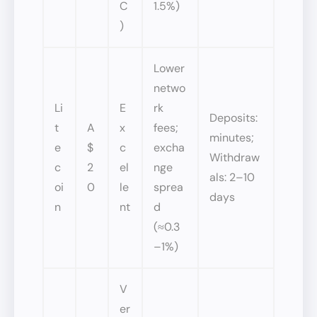
C
1.5%)
)
Lower
netwo
Li
E
rk
Deposits:
t
A
x
fees;
minutes;
e
$
c
excha
Withdraw
c
2
el
nge
als: 2–10
oi
0
le
sprea
days
n
nt
d
(≈0.3
–1%)
V
er