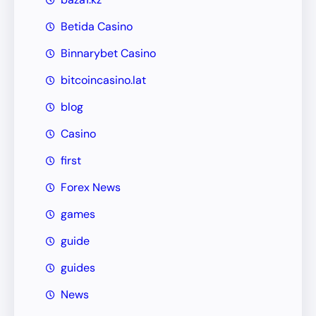
Betida Casino
Binnarybet Casino
bitcoincasino.lat
blog
Casino
first
Forex News
games
guide
guides
News