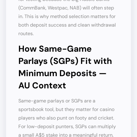
(CommBank, Westpac, NAB) will often step
in. This is why method selection matters for
both deposit success and clean withdrawal
routes.
How Same-Game
Parlays (SGPs) Fit with
Minimum Deposits —
AU Context
Same-game parlays or SGPs are a
sportsbook tool, but they matter for casino
players who also punt on footy and cricket.
For low-deposit punters, SGPs can multiply
a small A$5 stake into a meaningful return,