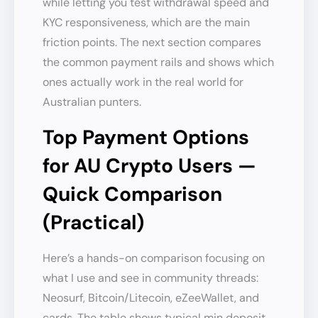
while letting you test withdrawal speed and
KYC responsiveness, which are the main
friction points. The next section compares
the common payment rails and shows which
ones actually work in the real world for
Australian punters.
Top Payment Options
for AU Crypto Users —
Quick Comparison
(Practical)
Here’s a hands-on comparison focusing on
what I use and see in community threads:
Neosurf, Bitcoin/Litecoin, eZeeWallet, and
cards. The table shows typical min deposit,