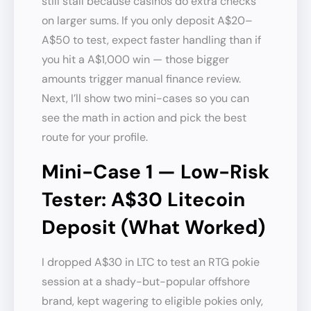
still stall because casinos do extra checks
on larger sums. If you only deposit A$20–
A$50 to test, expect faster handling than if
you hit a A$1,000 win — those bigger
amounts trigger manual finance review.
Next, I’ll show two mini-cases so you can
see the math in action and pick the best
route for your profile.
Mini-Case 1 — Low-Risk
Tester: A$30 Litecoin
Deposit (What Worked)
I dropped A$30 in LTC to test an RTG pokie
session at a shady-but-popular offshore
brand, kept wagering to eligible pokies only,