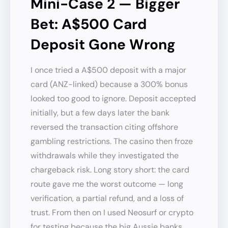
Mini-Case 2 — Bigger
Bet: A$500 Card
Deposit Gone Wrong
I once tried a A$500 deposit with a major
card (ANZ-linked) because a 300% bonus
looked too good to ignore. Deposit accepted
initially, but a few days later the bank
reversed the transaction citing offshore
gambling restrictions. The casino then froze
withdrawals while they investigated the
chargeback risk. Long story short: the card
route gave me the worst outcome — long
verification, a partial refund, and a loss of
trust. From then on I used Neosurf or crypto
for testing because the big Aussie banks