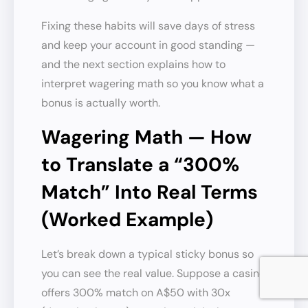
Fixing these habits will save days of stress
and keep your account in good standing —
and the next section explains how to
interpret wagering math so you know what a
bonus is actually worth.
Wagering Math — How
to Translate a “300%
Match” Into Real Terms
(Worked Example)
Let’s break down a typical sticky bonus so
you can see the real value. Suppose a casino
offers 300% match on A$50 with 30x