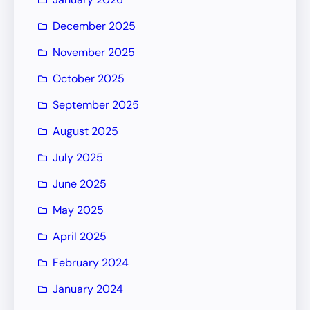
December 2025
November 2025
October 2025
September 2025
August 2025
July 2025
June 2025
May 2025
April 2025
February 2024
January 2024