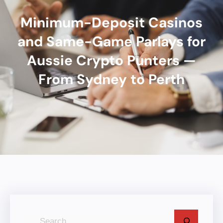
Minimum-Deposit Casinos
and Same-Game Parlays for
Aussie Crypto Punters —
From Sydney to Perth
S