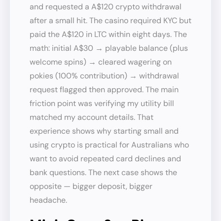
and requested a A$120 crypto withdrawal
after a small hit. The casino required KYC but
paid the A$120 in LTC within eight days. The
math: initial A$30 → playable balance (plus
welcome spins) → cleared wagering on
pokies (100% contribution) → withdrawal
request flagged then approved. The main
friction point was verifying my utility bill
matched my account details. That
experience shows why starting small and
using crypto is practical for Australians who
want to avoid repeated card declines and
bank questions. The next case shows the
opposite — bigger deposit, bigger
headache.