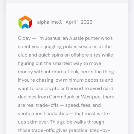
alphalimo
April 1, 2026
G’day — I’m Joshua, an Aussie punter who’s
spent years juggling pokies sessions at the
club and quick spins on offshore sites while
figuring out the smartest way to move
money without drama. Look, here’s the thing:
if you’re chasing low minimum deposits and
want to use crypto or Neosurf to avoid card
declines from CommBank or Westpac, there
are real trade-offs — speed, fees, and
verification headaches — that most write-
ups skim over. This guide walks through
those trade-offs, gives practical step-by-