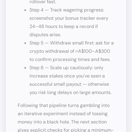
rollover fast.
Step 4 — Track wagering progress:
screenshot your bonus tracker every
24–48 hours to keep a record if
disputes arise.
Step 5 — Withdraw small first: ask for a
crypto withdrawal of ≈A$100–A$300
to confirm processing times and fees.
Step 6 — Scale up cautiously: only
increase stakes once you’ve seen a
successful small payout — otherwise
you risk long delays on large amounts.
Following that pipeline turns gambling into
an iterative experiment instead of tossing
money into a black hole. The next section
gives explicit checks for picking a minimum-