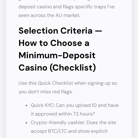
deposit casino and flags specific traps I’ve
seen across the AU market.
Selection Criteria —
How to Choose a
Minimum-Deposit
Casino (Checklist)
Use this Quick Checklist when signing up so
you don’t miss red flags.
Quick KYC: Can you upload ID and have
it approved within 72 hours?
Crypto-friendly cashier: Does the site
accept BTC/LTC and show explicit