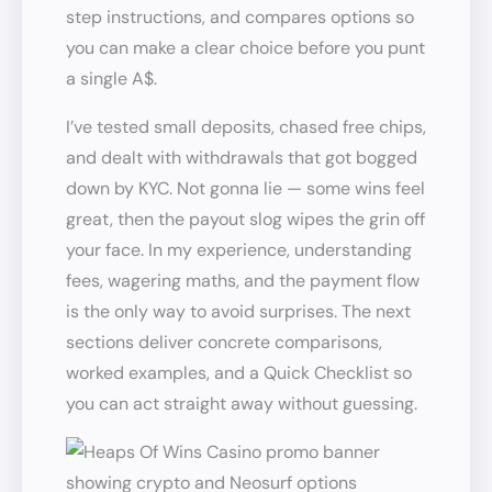
step instructions, and compares options so
you can make a clear choice before you punt
a single A$.
I’ve tested small deposits, chased free chips,
and dealt with withdrawals that got bogged
down by KYC. Not gonna lie — some wins feel
great, then the payout slog wipes the grin off
your face. In my experience, understanding
fees, wagering maths, and the payment flow
is the only way to avoid surprises. The next
sections deliver concrete comparisons,
worked examples, and a Quick Checklist so
you can act straight away without guessing.