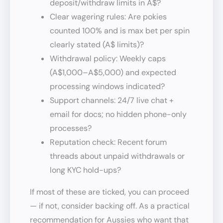
deposit/withdraw limits in A$?
Clear wagering rules: Are pokies
counted 100% and is max bet per spin
clearly stated (A$ limits)?
Withdrawal policy: Weekly caps
(A$1,000–A$5,000) and expected
processing windows indicated?
Support channels: 24/7 live chat +
email for docs; no hidden phone-only
processes?
Reputation check: Recent forum
threads about unpaid withdrawals or
long KYC hold-ups?
If most of these are ticked, you can proceed
— if not, consider backing off. As a practical
recommendation for Aussies who want that