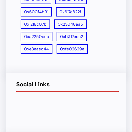
0x500f4b91
0x617e822f
0x1218c07b
0x23048aa5
0xa2250ccc
0xb7d7eec2
0xe3eaed44
0xfe02629e
Social Links
Facebook
Twitter
LinkedIn
Instagram