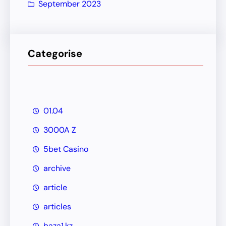
September 2023
Categorise
01.04
3000A Z
5bet Casino
archive
article
articles
baza1.kz