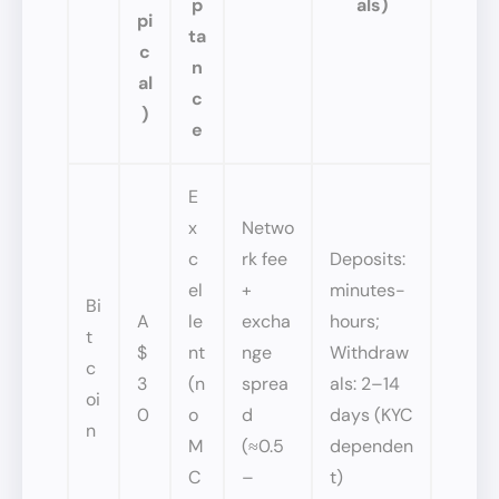
p
als)
pi
ta
c
n
al
c
)
e
E
x
Netwo
c
rk fee
Deposits:
el
+
minutes-
Bi
A
le
excha
hours;
t
$
nt
nge
Withdraw
c
3
(n
sprea
als: 2–14
oi
0
o
d
days (KYC
n
M
(≈0.5
dependen
C
–
t)