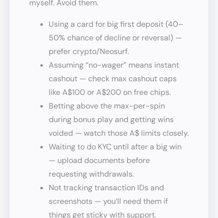
myself. Avoid them.
Using a card for big first deposit (40–
50% chance of decline or reversal) —
prefer crypto/Neosurf.
Assuming “no-wager” means instant
cashout — check max cashout caps
like A$100 or A$200 on free chips.
Betting above the max-per-spin
during bonus play and getting wins
voided — watch those A$ limits closely.
Waiting to do KYC until after a big win
— upload documents before
requesting withdrawals.
Not tracking transaction IDs and
screenshots — you’ll need them if
things get sticky with support.