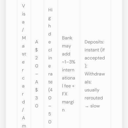
V
Hi
is
g
a
h
/
d
M
Bank
A
e
Deposits:
a
may
$
cl
instant (if
st
add
2
in
accepted
e
~1–3%
0
e
);
r
intern
–
ra
Withdraw
c
ationa
A
te
als:
a
l fee +
$
(4
usually
r
FX
3
0
rerouted
d
margi
0
–
→ slow
/
n
5
A
0
m