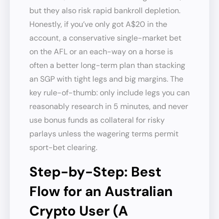
but they also risk rapid bankroll depletion.
Honestly, if you’ve only got A$20 in the
account, a conservative single-market bet
on the AFL or an each-way on a horse is
often a better long-term plan than stacking
an SGP with tight legs and big margins. The
key rule-of-thumb: only include legs you can
reasonably research in 5 minutes, and never
use bonus funds as collateral for risky
parlays unless the wagering terms permit
sport-bet clearing.
Step-by-Step: Best
Flow for an Australian
Crypto User (A